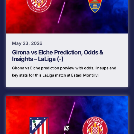
May 23, 2026
Girona vs Elche Prediction, Odds &
Insights – LaLiga (-)
Girona vs Elche prediction preview with odds, lineups and
key stats for this LaLiga match at Estadi Montilivi.