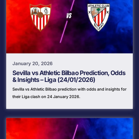
January 20, 2026
Sevilla vs Athletic Bilbao Prediction, Odds
& Insights – Liga (24/01/2026)
Sevilla vs Athletic Bilbao prediction with odds and insights for
their Liga clash on 24 January 2026.