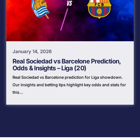
January 14, 2026
Real Sociedad vs Barcelone Prediction,
Odds & Insights – Liga (20)
Real Sociedad vs Barcelone prediction for Liga showdown.
Our insights and betting tips highlight key odds and stats for
this...