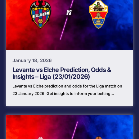
January 18, 2026
Levante vs Elche Prediction, Odds &
Insights – Liga (23/01/2026)
Levante vs Elche prediction and odds for the Liga match on
23 January 2026. Get insights to inform your betting...