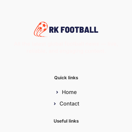
All the latest global football news — live,
reliable, and engaging content.
Quick links
Home
Contact
Useful links