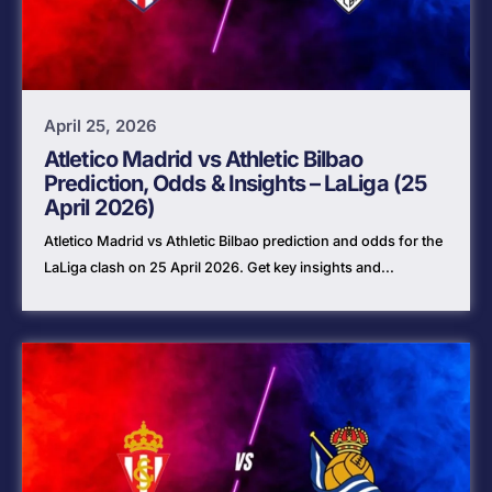
April 25, 2026
Atletico Madrid vs Athletic Bilbao
Prediction, Odds & Insights – LaLiga (25
April 2026)
Atletico Madrid vs Athletic Bilbao prediction and odds for the
LaLiga clash on 25 April 2026. Get key insights and...