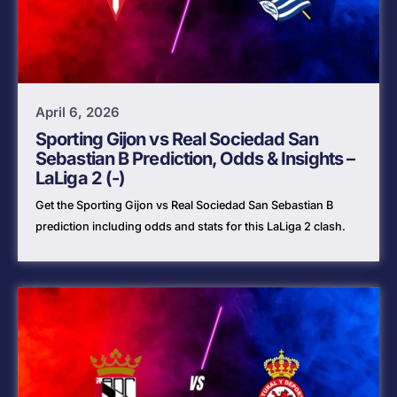
April 6, 2026
Sporting Gijon vs Real Sociedad San
Sebastian B Prediction, Odds & Insights –
LaLiga 2 (-)
Get the Sporting Gijon vs Real Sociedad San Sebastian B
prediction including odds and stats for this LaLiga 2 clash.