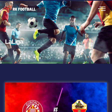
LaLiga