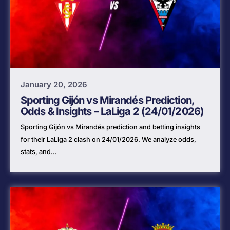
January 20, 2026
Sporting Gijón vs Mirandés Prediction,
Odds & Insights – LaLiga 2 (24/01/2026)
Sporting Gijón vs Mirandés prediction and betting insights
for their LaLiga 2 clash on 24/01/2026. We analyze odds,
stats, and...