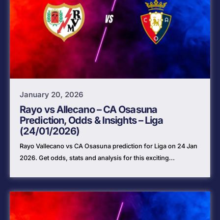
January 20, 2026
Rayo vs Allecano – CA Osasuna
Prediction, Odds & Insights – Liga
(24/01/2026)
Rayo Vallecano vs CA Osasuna prediction for Liga on 24 Jan
2026. Get odds, stats and analysis for this exciting...