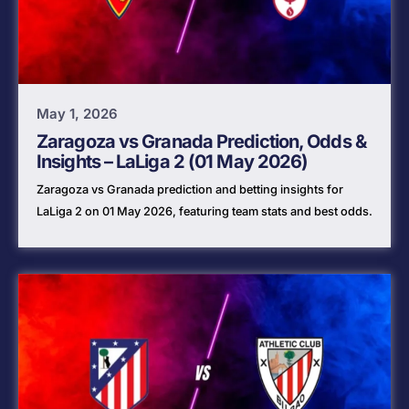
May 1, 2026
Zaragoza vs Granada Prediction, Odds &
Insights – LaLiga 2 (01 May 2026)
Zaragoza vs Granada prediction and betting insights for
LaLiga 2 on 01 May 2026, featuring team stats and best odds.