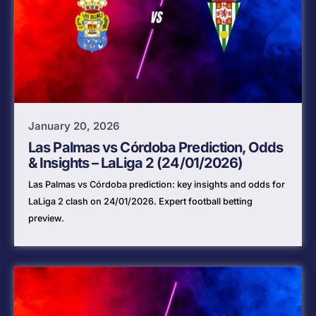
January 20, 2026
Las Palmas vs Córdoba Prediction, Odds
& Insights – LaLiga 2 (24/01/2026)
Las Palmas vs Córdoba prediction: key insights and odds for
LaLiga 2 clash on 24/01/2026. Expert football betting
preview.