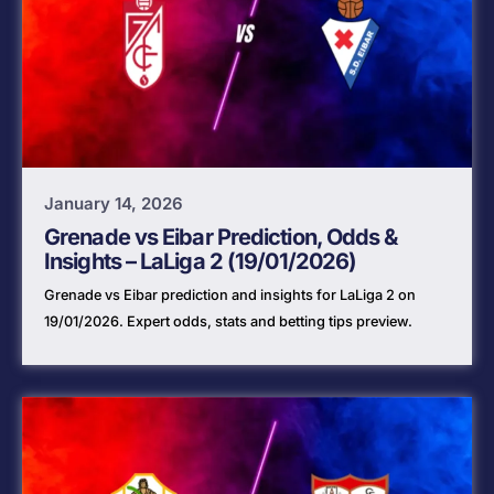
January 14, 2026
Grenade vs Eibar Prediction, Odds &
Insights – LaLiga 2 (19/01/2026)
Grenade vs Eibar prediction and insights for LaLiga 2 on
19/01/2026. Expert odds, stats and betting tips preview.