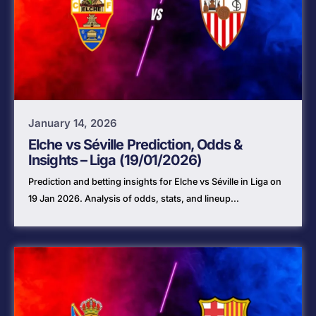
January 14, 2026
Elche vs Séville Prediction, Odds &
Insights – Liga (19/01/2026)
Prediction and betting insights for Elche vs Séville in Liga on
19 Jan 2026. Analysis of odds, stats, and lineup...