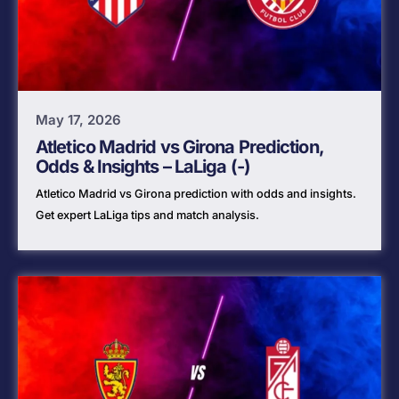
May 17, 2026
Atletico Madrid vs Girona Prediction,
Odds & Insights – LaLiga (-)
Atletico Madrid vs Girona prediction with odds and insights.
Get expert LaLiga tips and match analysis.