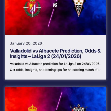
January 20, 2026
Valladolid vs Albacete Prediction, Odds &
Insights – LaLiga 2 (24/01/2026)
Valladolid vs Albacete prediction for LaLiga 2 on 24/01/2026.
Get odds, insights, and betting tips for an exciting match at...