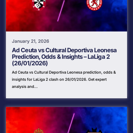
January 21, 2026
Ad Ceuta vs Cultural Deportiva Leonesa
Prediction, Odds & Insights – LaLiga 2
(26/01/2026)
Ad Ceuta vs Cultural Deportiva Leonesa prediction, odds &
insights for LaLiga 2 clash on 26/01/2026. Get expert
analysis and...