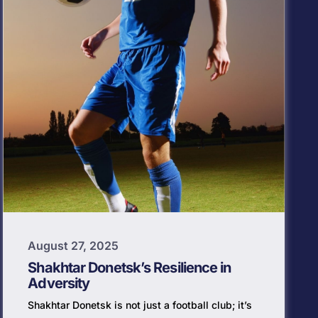
August 27, 2025
Shakhtar Donetsk’s Resilience in
Adversity
Shakhtar Donetsk is not just a football club; it’s