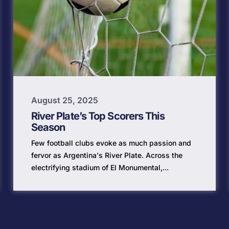
August 25, 2025
River Plate’s Top Scorers This
Season
Few football clubs evoke as much passion and
fervor as Argentina's River Plate. Across the
electrifying stadium of El Monumental,...