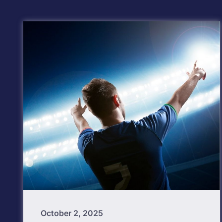
October 2, 2025