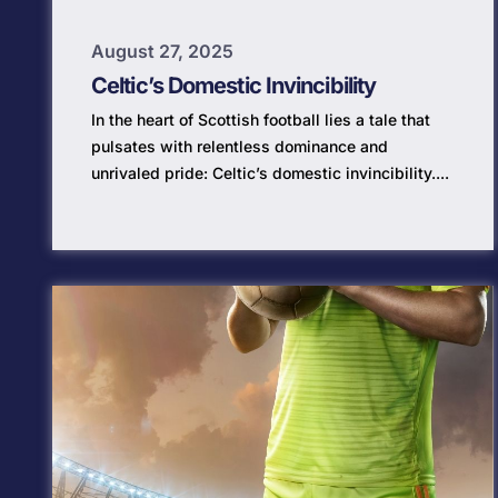
August 27, 2025
Celtic’s Domestic Invincibility
In the heart of Scottish football lies a tale that
pulsates with relentless dominance and
unrivaled pride: Celtic’s domestic invincibility....