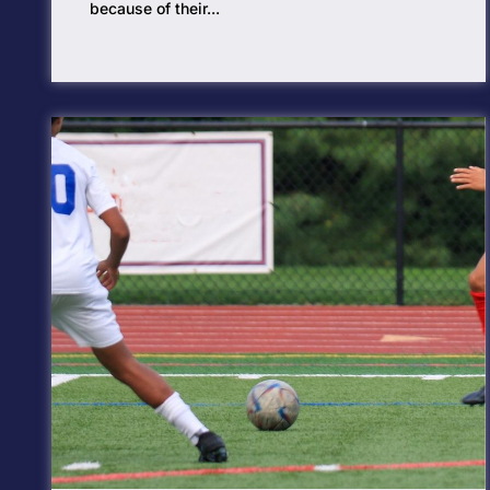
because of their...