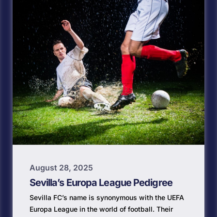
August 28, 2025
Sevilla’s Europa League Pedigree
Sevilla FC’s name is synonymous with the UEFA
Europa League in the world of football. Their