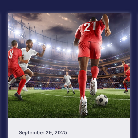
September 29, 2025