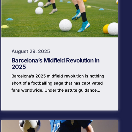
August 29, 2025
Barcelona’s Midfield Revolution in
2025
Barcelona’s 2025 midfield revolution is nothing
short of a footballing saga that has captivated
fans worldwide. Under the astute guidance...