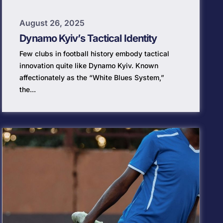
August 26, 2025
Dynamo Kyiv’s Tactical Identity
Few clubs in football history embody tactical
innovation quite like Dynamo Kyiv. Known
affectionately as the “White Blues System,”
the...