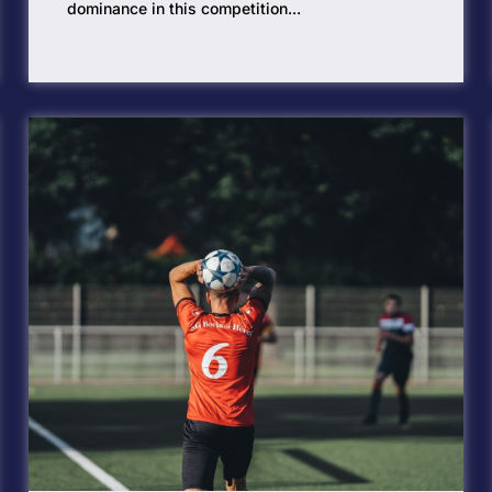
dominance in this competition...