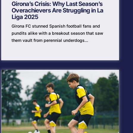
Girona’s Crisis: Why Last Season’s
Overachievers Are Struggling in La
Liga 2025
Girona FC stunned Spanish football fans and
pundits alike with a breakout season that saw
them vault from perennial underdogs...