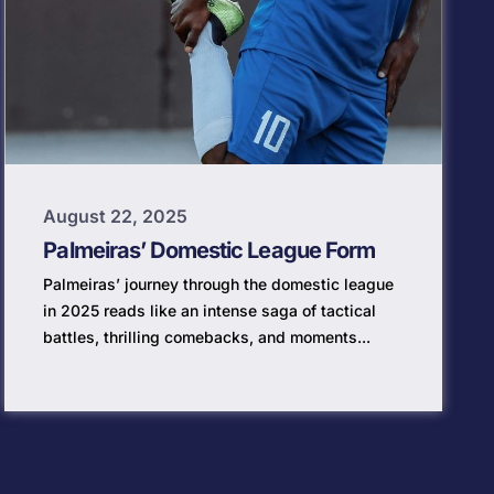
August 22, 2025
Palmeiras’ Domestic League Form
Palmeiras’ journey through the domestic league
in 2025 reads like an intense saga of tactical
battles, thrilling comebacks, and moments...