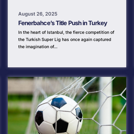
August 26, 2025
Fenerbahce’s Title Push in Turkey
In the heart of Istanbul, the fierce competition of
the Turkish Super Lig has once again captured
the imagination of...