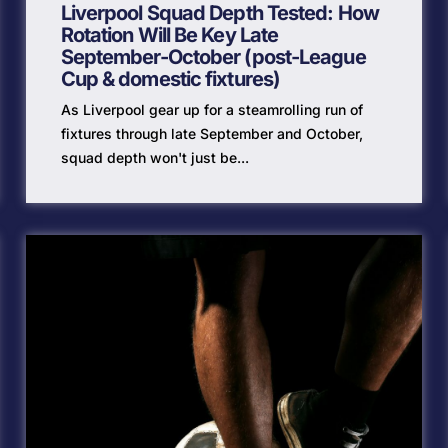
Liverpool Squad Depth Tested: How
Rotation Will Be Key Late
September-October (post-League
Cup & domestic fixtures)
As Liverpool gear up for a steamrolling run of
fixtures through late September and October,
squad depth won't just be...