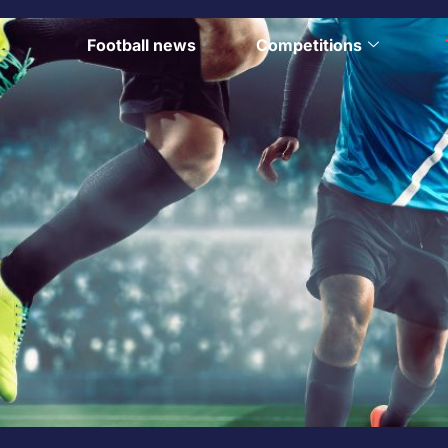
Football news
Competitions