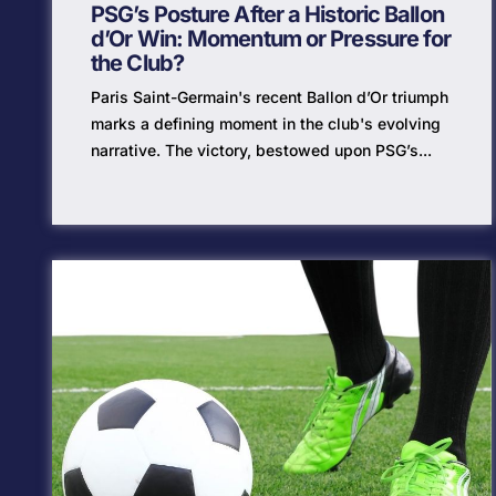
PSG’s Posture After a Historic Ballon
d’Or Win: Momentum or Pressure for
the Club?
Paris Saint-Germain's recent Ballon d’Or triumph
marks a defining moment in the club's evolving
narrative. The victory, bestowed upon PSG’s...