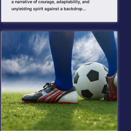
a narrative of courage, adaptability, and
unyielding spirit against a backdrop...