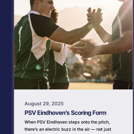
August 29, 2025
PSV Eindhoven’s Scoring Form
When PSV Eindhoven steps onto the pitch,
there’s an electric buzz in the air — not just