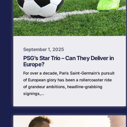
September 1, 2025
PSG’s Star Trio – Can They Deliver in
Europe?
For over a decade, Paris Saint-Germain’s pursuit
of European glory has been a rollercoaster ride
of grandeur ambitions, headline-grabbing
signings,...