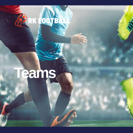
Teams