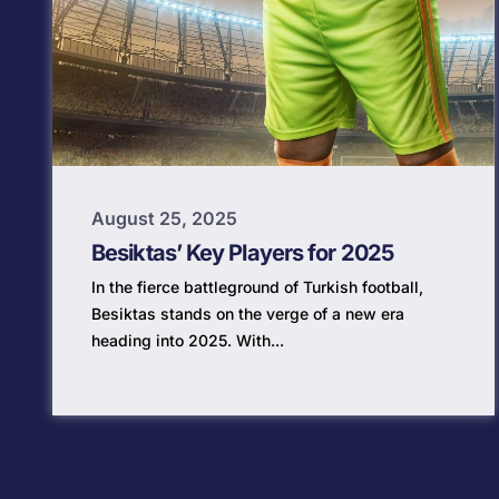
August 25, 2025
Besiktas’ Key Players for 2025
In the fierce battleground of Turkish football,
Besiktas stands on the verge of a new era
heading into 2025. With...