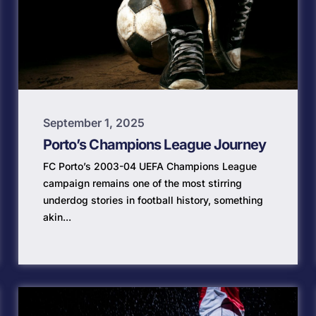
September 1, 2025
Porto’s Champions League Journey
FC Porto’s 2003-04 UEFA Champions League
campaign remains one of the most stirring
underdog stories in football history, something
akin...