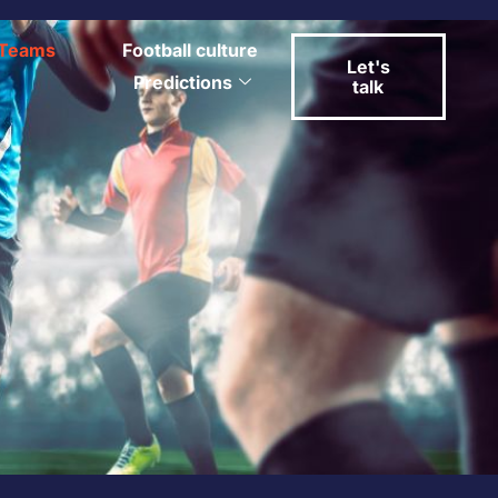
Teams
Football culture
Let's
Predictions
talk