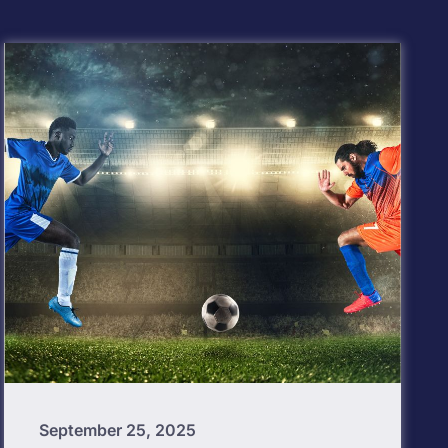
September 25, 2025