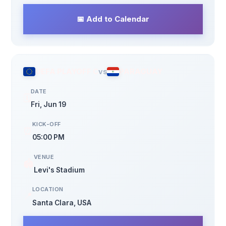
📅 Add to Calendar
UEFA PLAYOFF C
vs
PARAGUAY
DATE
🗓️
Fri, Jun 19
KICK-OFF
⏰
05:00 PM
VENUE
🏟️
Levi's Stadium
LOCATION
📍
Santa Clara, USA