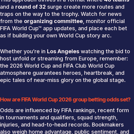
and a
round of 32
surge create more routes and
traps on the way to the trophy. Watch for news
from the
organizing committee
, monitor official
FIFA World Cup™ app updates, and place each bet
as if building your own World Cup story arc.
Whether you’re in
Los Angeles
watching the bid to
host unfold or streaming from Europe, remember:
the 2026 World Cup and FIFA Club World Cup
atmosphere guarantees heroes, heartbreak, and
epic tales of near-miss glory on the global stage.
How are FIFA World Cup 2026 group betting odds set?
Odds are influenced by FIFA rankings, recent form
in tournaments and qualifiers, squad strength,
injuries, and head-to-head records. Bookmakers
also weigh home advantage, public sentiment, and