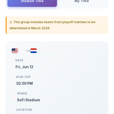
Stadium Time
My Time
⚠️ This group includes teams from playoff matches to be
determined in March 2026
USA
vs
PARAGUAY
DATE
🗓️
Fri, Jun 12
KICK-OFF
⏰
02:00 PM
VENUE
🏟️
SoFi Stadium
LOCATION
📍