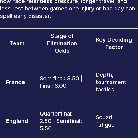
now face relentless pressure, longer travel, and
less rest between games one injury or bad day can
spell early disaster.
Stage of
Key Deciding
Team
Elimination
Factor
Odds
Depth,
Semifinal: 3.50 |
France
tournament
Final: 6.00
tactics
Quarterfinal:
Squad
England
2.80 | Semifinal:
fatigue
5.50