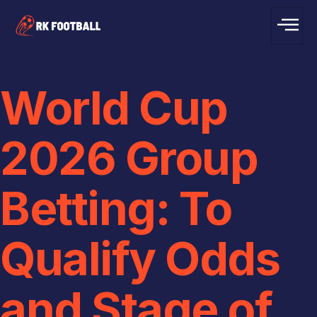
World Cup
2026 Group
Betting: To
Qualify Odds
and Stage of