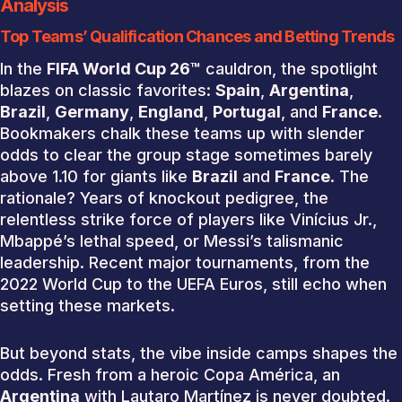
Analysis
Top Teams’ Qualification Chances and Betting Trends
In the
FIFA World Cup 26™
cauldron, the spotlight
blazes on classic favorites:
Spain
,
Argentina
,
Brazil
,
Germany
,
England
,
Portugal
, and
France
.
Bookmakers chalk these teams up with slender
odds to clear the group stage sometimes barely
above 1.10 for giants like
Brazil
and
France
. The
rationale? Years of knockout pedigree, the
relentless strike force of players like Vinícius Jr.,
Mbappé’s lethal speed, or Messi’s talismanic
leadership. Recent major tournaments, from the
2022 World Cup to the UEFA Euros, still echo when
setting these markets.
But beyond stats, the vibe inside camps shapes the
odds. Fresh from a heroic Copa América, an
Argentina
with Lautaro Martínez is never doubted.