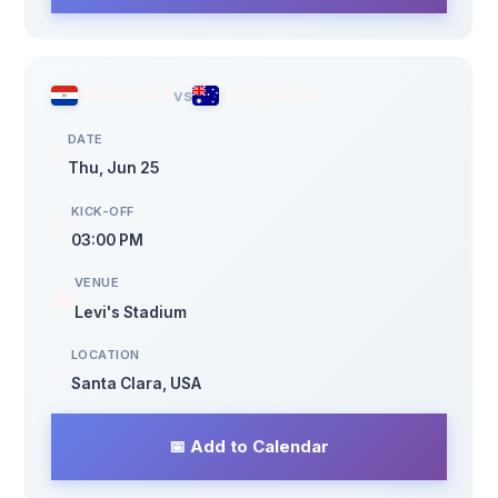
PARAGUAY
vs
AUSTRALIA
DATE
🗓️
Thu, Jun 25
KICK-OFF
⏰
03:00 PM
VENUE
🏟️
Levi's Stadium
LOCATION
📍
Santa Clara, USA
📅 Add to Calendar