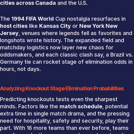
cities across Canada
and the U.S.
The
1994 FIFA World
Cup nostalgia resurfaces in
host cities
like
Kansas City
or
New York New
Jersey
, venues where legends fell as favorites and
longshots wrote history. The expanded field and
matchday logistics now layer new chaos for
oddsmakers, and each classic clash say, a Brazil vs.
Germany tie can rocket stage of elimination odds in
hours, not days.
Analyzing Knockout Stage Elimination Probabilities
Predicting knockouts tests even the sharpest
minds. Factors like the
match schedule
, potential
extra time in single match drama, and the pressing
need for hospitality, safety and security, play their
part. With 16 more teams than ever before, teams