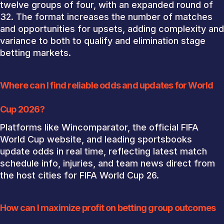
twelve groups of four, with an expanded round of
32. The format increases the number of matches
and opportunities for upsets, adding complexity and
variance to both to qualify and elimination stage
betting markets.
Where can I find reliable odds and updates for World
Cup 2026?
Platforms like Wincomparator, the official FIFA
World Cup website, and leading sportsbooks
update odds in real time, reflecting latest match
schedule info, injuries, and team news direct from
the host cities for FIFA World Cup 26.
How can I maximize profit on betting group outcomes