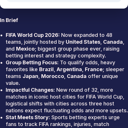
In Brief
FIFA World Cup 2026:
Now expanded to 48
teams, jointly hosted by
United States
,
Canada
,
and
Mexico
; biggest group phase ever, raising
betting interest and strategy complexity.
Group Betting Focus:
To qualify odds, heavy
favorites like
Brazil
,
Argentina
,
France
; sleeper
teams
Japan
,
Morocco
,
Canada
offer unique
value.
Impactful Changes:
New round of 32, more
matches in iconic host cities for FIFA World Cup,
logistical shifts with cities across three host
nations expect fluctuating odds and more upsets.
Stat Meets Story:
Sports betting experts urge
fans to track FIFA rankings, injuries, match