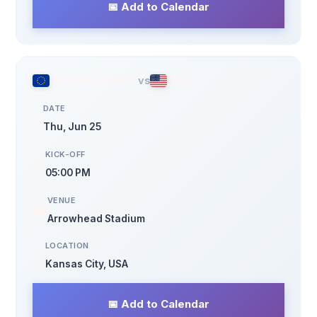
📅 Add to Calendar
UEFA PLAYOFF C
vs
USA
DATE
🗓️
Thu, Jun 25
KICK-OFF
⏰
05:00 PM
VENUE
🏟️
Arrowhead Stadium
LOCATION
📍
Kansas City, USA
📅 Add to Calendar