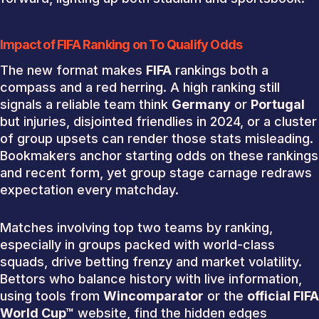
Impact of FIFA Ranking on To Qualify Odds
The new format makes
FIFA
rankings both a
compass and a red herring. A high ranking still
signals a reliable team think
Germany
or
Portugal
but injuries, disjointed friendlies in 2024, or a cluster
of group upsets can render those stats misleading.
Bookmakers anchor starting odds on these rankings
and recent form, yet group stage carnage redraws
expectation every matchday.
Matches involving top two teams by ranking,
especially in groups packed with world-class
squads, drive betting frenzy and market volatility.
Bettors who balance history with live information,
using tools from
Wincomparator
or the
official FIFA
World Cup™
website, find the hidden edges