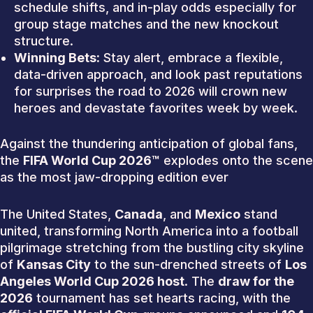
schedule shifts, and in-play odds especially for
group stage matches and the new knockout
structure.
Winning Bets:
Stay alert, embrace a flexible,
data-driven approach, and look past reputations
for surprises the road to 2026 will crown new
heroes and devastate favorites week by week.
Against the thundering anticipation of global fans,
the
FIFA World Cup 2026™
explodes onto the scene
as the most jaw-dropping edition ever
The United States,
Canada
, and
Mexico
stand
united, transforming North America into a football
pilgrimage stretching from the bustling city skyline
of
Kansas City
to the sun-drenched streets of
Los
Angeles World Cup 2026 host
. The
draw for the
2026
tournament has set hearts racing, with the