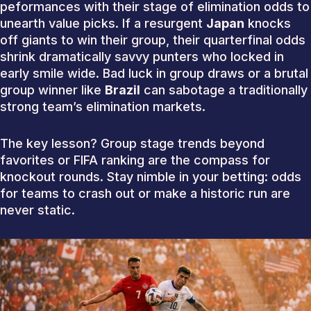
peformances with their stage of elimination odds to
unearth value picks. If a resurgent
Japan
knocks
off giants to win their group, their quarterfinal odds
shrink dramatically savvy punters who locked in
early smile wide. Bad luck in group draws or a brutal
group winner like
Brazil
can sabotage a traditionally
strong team’s elimination markets.
The key lesson? Group stage trends beyond
favorites or FIFA ranking are the compass for
knockout rounds. Stay nimble in your betting: odds
for teams to crash out or make a historic run are
never static.