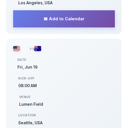
Los Angeles, USA
📅 Add to Calendar
USA
vs
AUSTRALIA
DATE
🗓️
Fri, Jun 19
KICK-OFF
⏰
08:00 AM
VENUE
🏟️
Lumen Field
LOCATION
📍
Seattle, USA