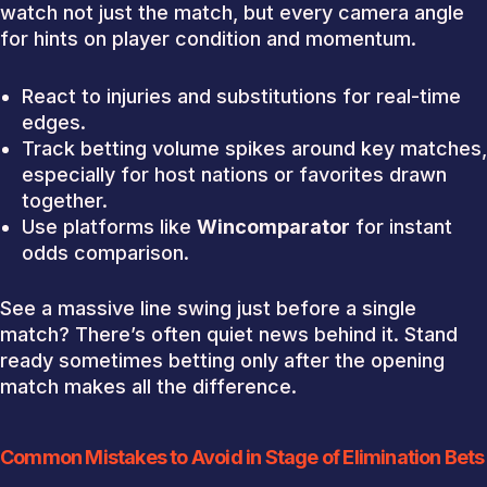
watch not just the match, but every camera angle
for hints on player condition and momentum.
React to injuries and substitutions for real-time
edges.
Track betting volume spikes around key matches,
especially for host nations or favorites drawn
together.
Use platforms like
Wincomparator
for instant
odds comparison.
See a massive line swing just before a single
match? There’s often quiet news behind it. Stand
ready sometimes betting only after the opening
match makes all the difference.
Common Mistakes to Avoid in Stage of Elimination Bets