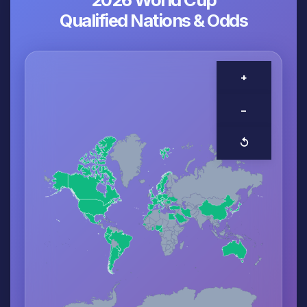
Qualified Nations & Odds
+
−
↺