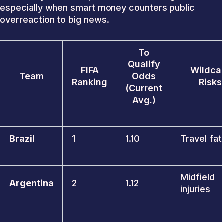
especially when smart money counters public
overreaction to big news.
To
Qualify
FIFA
Wildca
Team
Odds
Ranking
Risks
(Current
Avg.)
Brazil
1
1.10
Travel fa
Midfield
Argentina
2
1.12
injuries