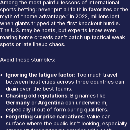
Among the most painful lessons of international
sports betting: never put all faith in
favorites
or the
myth of “home advantage.” In 2022, millions lost
when giants tripped at the first knockout hurdle.
The U.S. may be hosts, but experts know even
roaring home crowds can’t patch up tactical weak
spots or late lineup chaos.
Avoid these stumbles:
Ignoring the fatigue factor:
Too much travel
between host cities across three countries can
drain even the best teams.
Chasing old reputations:
Big names like
Germany
or
Argentina
can underwhelm,
especially if out of form during qualifiers.
Forgetting surprise narratives:
Value can
surface where the public isn’t looking, especially