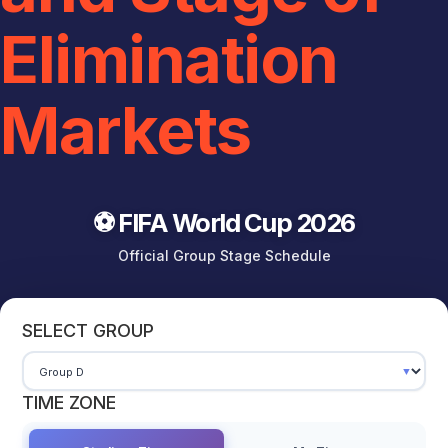
Elimination
Markets
⚽ FIFA World Cup 2026
Official Group Stage Schedule
SELECT GROUP
TIME ZONE