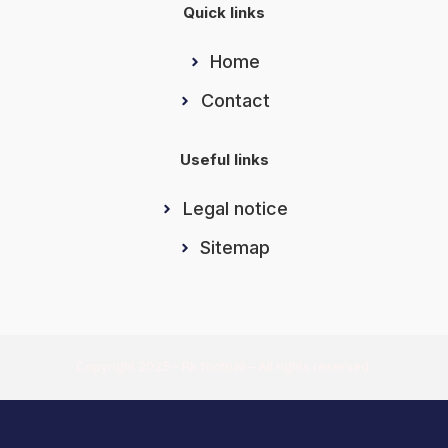
Quick links
Home
Contact
Useful links
Legal notice
Sitemap
Copyright 2025 – Rk football – All rights reserved.