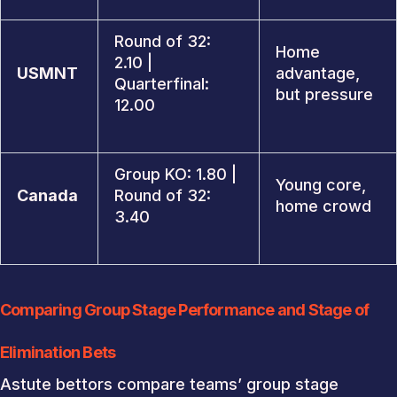
Round of 32:
Home
2.10 |
USMNT
advantage,
Quarterfinal:
but pressure
12.00
Group KO: 1.80 |
Young core,
Canada
Round of 32:
home crowd
3.40
Comparing Group Stage Performance and Stage of
Elimination Bets
Astute bettors compare teams’ group stage