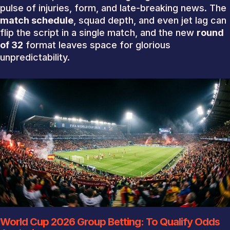
pulse of injuries, form, and late-breaking news. The
match schedule
, squad depth, and even jet lag can
flip the script in a single match, and the new
round
of 32
format leaves space for glorious
unpredictability.
World Cup 2026 Group Betting: To Qualify Odds