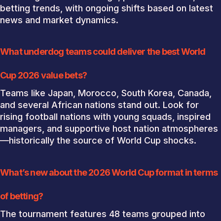
betting trends, with ongoing shifts based on latest
news and market dynamics.
What underdog teams could deliver the best World
Cup 2026 value bets?
Teams like Japan, Morocco, South Korea, Canada,
and several African nations stand out. Look for
rising football nations with young squads, inspired
managers, and supportive host nation atmospheres
—historically the source of World Cup shocks.
What’s new about the 2026 World Cup format in terms
of betting?
The tournament features 48 teams grouped into