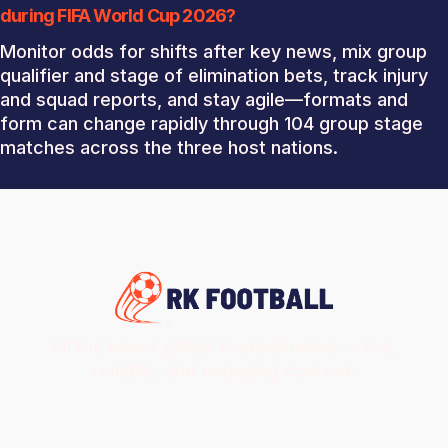
during FIFA World Cup 2026?
Monitor odds for shifts after key news, mix group
qualifier and stage of elimination bets, track injury
and squad reports, and stay agile—formats and
form can change rapidly through 104 group stage
matches across the three host nations.
All the latest global football news — live,
reliable, and engaging content.