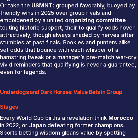
Or take the
USMNT
: grouped favorably, buoyed by
friendly wins in 2025 over group rivals and
emboldened by a united
organizing committee
touting historic support, their to qualify odds hover
attractively, though always shaded by nerves after
stumbles at past finals. Bookies and punters alike
set odds that bounce with each whisper of a
hamstring tweak or a manager’s pre-match war-cry
vivid reminders that qualifying is never a guarantee,
even for legends.
Underdogs and Dark Horses: Value Bets in Group
Stages
Every World Cup births a revelation think
Morocco
in 2022, or
Japan
defeating former champions.
Sports betting wisdom gleans value by spotting