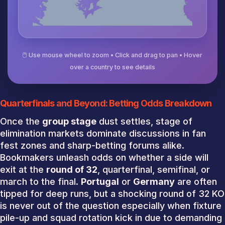
🖱️ Use mouse wheel to zoom • Click and drag to pan • Hover
over a country to see details
Quarterfinals and Beyond: Betting Odds Breakdown
Once the
group stage
dust settles, stage of
elimination markets dominate discussions in fan
fest zones and sharp-betting forums alike.
Bookmakers unleash odds on whether a side will
exit at the
round of 32
, quarterfinal, semifinal, or
march to the final.
Portugal
or
Germany
are often
tipped for deep runs, but a shocking round of 32 KO
is never out of the question especially when fixture
pile-up and squad rotation kick in due to demanding