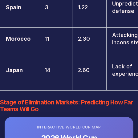
Unpredict
Spain
3
1.22
defense
Attacking
Morocco
11
2.30
inconsist
Lack of
Japan
14
2.60
experien
Stage of Elimination Markets: Predicting How Far
Teams Will Go
INTERACTIVE WORLD CUP MAP
2026 World Cup