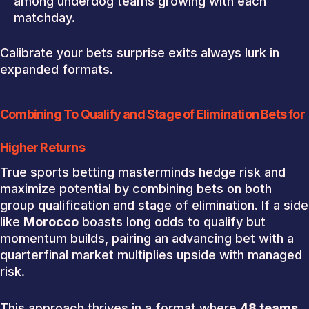
among underdog teams growing with each
matchday.
Calibrate your bets surprise exits always lurk in
expanded formats.
Combining To Qualify and Stage of Elimination Bets for
Higher Returns
True sports betting masterminds hedge risk and
maximize potential by combining bets on both
group qualification and stage of elimination. If a side
like
Morocco
boasts long odds to qualify but
momentum builds, pairing an advancing bet with a
quarterfinal market multiplies upside with managed
risk.
This approach thrives in a format where
48 teams