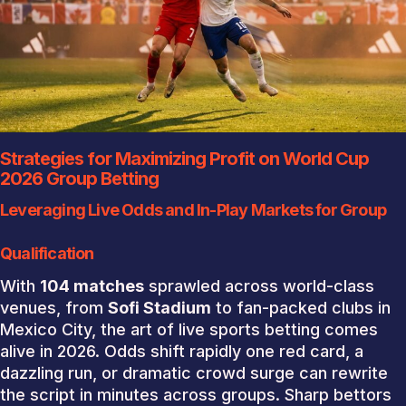
Strategies for Maximizing Profit on World Cup
2026 Group Betting
Leveraging Live Odds and In-Play Markets for Group
Qualification
With
104 matches
sprawled across world-class
venues, from
Sofi Stadium
to fan-packed clubs in
Mexico City, the art of live sports betting comes
alive in 2026. Odds shift rapidly one red card, a
dazzling run, or dramatic crowd surge can rewrite
the script in minutes across groups. Sharp bettors