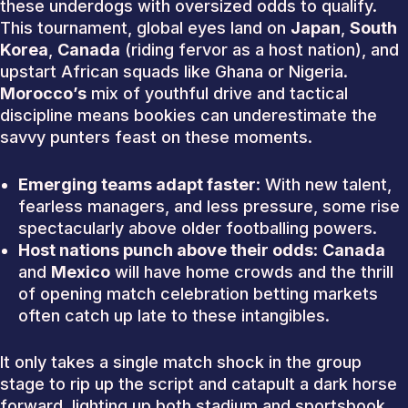
these underdogs with oversized odds to qualify.
This tournament, global eyes land on
Japan
,
South
Korea
,
Canada
(riding fervor as a host nation), and
upstart African squads like Ghana or Nigeria.
Morocco’s
mix of youthful drive and tactical
discipline means bookies can underestimate the
savvy punters feast on these moments.
Emerging teams adapt faster
: With new talent,
fearless managers, and less pressure, some rise
spectacularly above older footballing powers.
Host nations punch above their odds
:
Canada
and
Mexico
will have home crowds and the thrill
of opening match celebration betting markets
often catch up late to these intangibles.
It only takes a single match shock in the group
stage to rip up the script and catapult a dark horse
forward, lighting up both stadium and sportsbook.