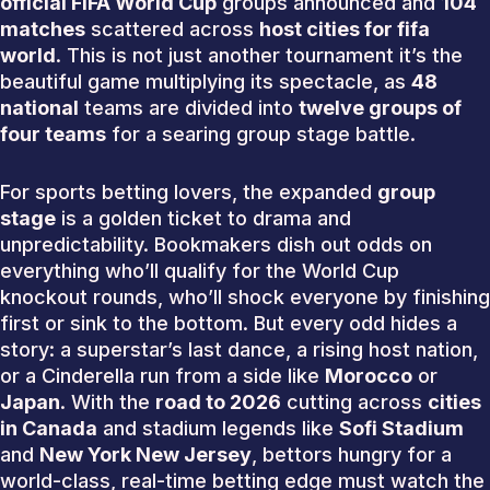
official FIFA World Cup
groups announced and
104
matches
scattered across
host cities for fifa
world
. This is not just another tournament it’s the
beautiful game multiplying its spectacle, as
48
national
teams are divided into
twelve groups of
four teams
for a searing group stage battle.
For sports betting lovers, the expanded
group
stage
is a golden ticket to drama and
unpredictability. Bookmakers dish out odds on
everything who’ll qualify for the World Cup
knockout rounds, who’ll shock everyone by finishing
first or sink to the bottom. But every odd hides a
story: a superstar’s last dance, a rising host nation,
or a Cinderella run from a side like
Morocco
or
Japan
. With the
road to 2026
cutting across
cities
in Canada
and stadium legends like
Sofi Stadium
and
New York New Jersey
, bettors hungry for a
world-class, real-time betting edge must watch the