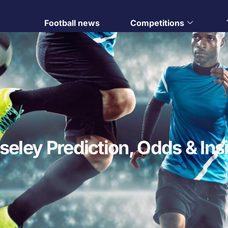
Football news
Competitions
eley Prediction, Odds & Ins