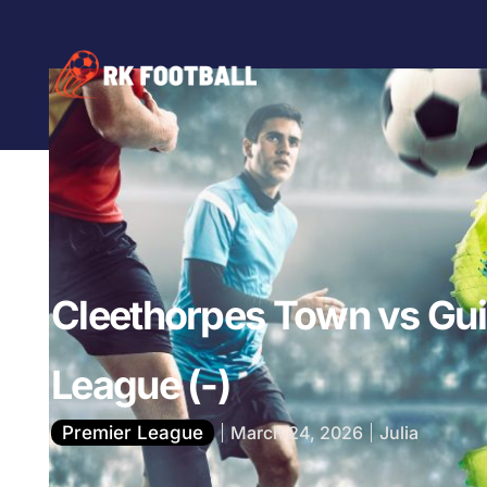
Cleethorpes Town vs Guis
League (-)
Premier League
March 24, 2026
Julia