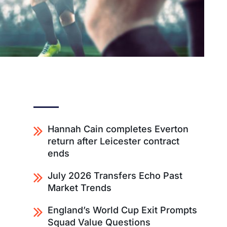
Recent articles
Hannah Cain completes Everton
return after Leicester contract
ends
July 2026 Transfers Echo Past
Market Trends
England’s World Cup Exit Prompts
Squad Value Questions