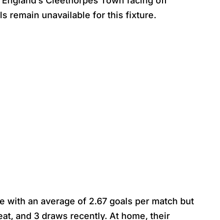
 England’s Cleethorpes Town facing off
s remain unavailable for this fixture.
 with an average of 2.67 goals per match but
eat, and 3 draws recently. At home, their