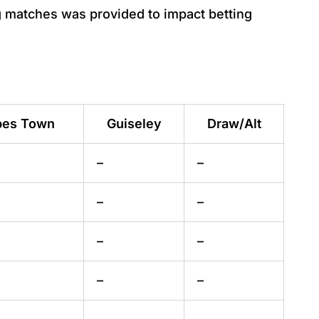
 matches was provided to impact betting
pes Town
Guiseley
Draw/Alt
–
–
–
–
–
–
–
–