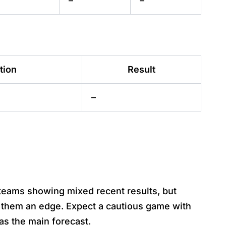
–
–
tion
Result
–
 teams showing mixed recent results, but
them an edge. Expect a cautious game with
as the main forecast.