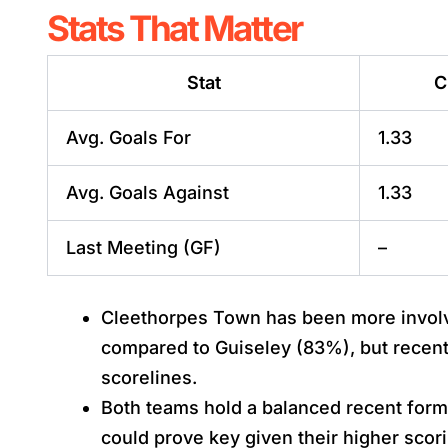
Stats That Matter
Stat
C
Avg. Goals For
1.33
Avg. Goals Against
1.33
Last Meeting (GF)
–
Cleethorpes Town has been more involv
compared to Guiseley (83%), but recent
scorelines.
Both teams hold a balanced recent for
could prove key given their higher scor