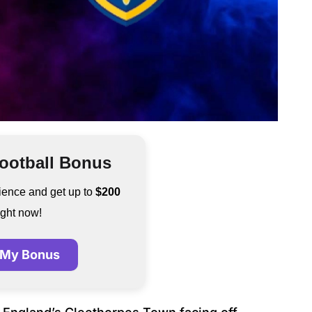
ootball Bonus
ience and get up to
$200
ight now!
 My Bonus