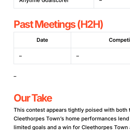
Anytime Goalscorer
–
Past Meetings (H2H)
Date
Competi
–
–
–
Our Take
This contest appears tightly poised with both
Cleethorpes Town’s home performances lend 
limited goals and a win for Cleethorpes Town 