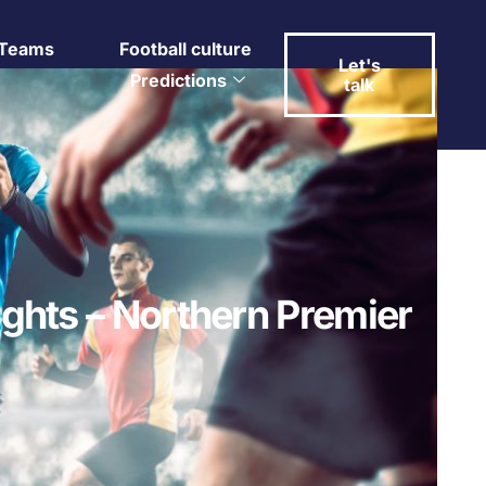
Teams
Football culture
Let's
Predictions
talk
ights – Northern Premier