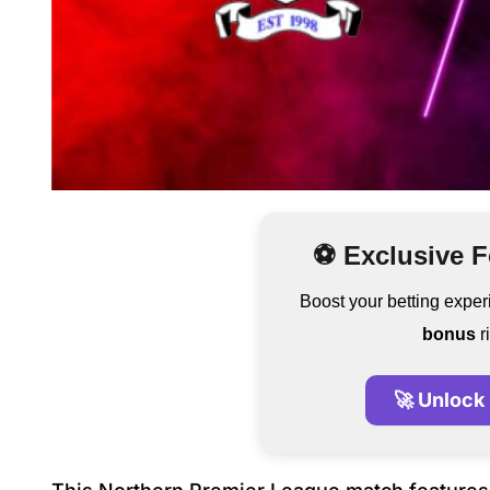
⚽ Exclusive F
Boost your betting exper
bonus
r
🚀 Unlock