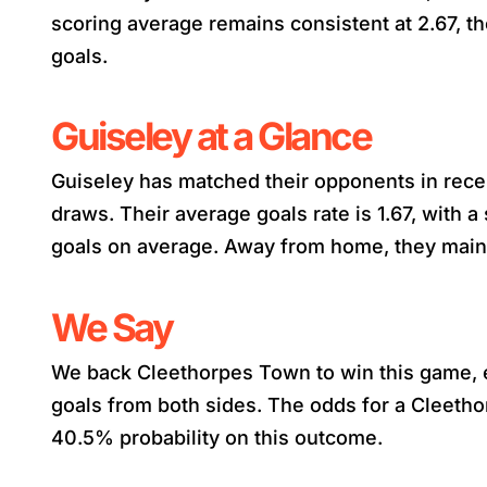
scoring average remains consistent at 2.67, t
goals.
Guiseley at a Glance
Guiseley has matched their opponents in recen
draws. Their average goals rate is 1.67, with 
goals on average. Away from home, they maint
We Say
We back Cleethorpes Town to win this game, e
goals from both sides. The odds for a Cleethor
40.5% probability on this outcome.