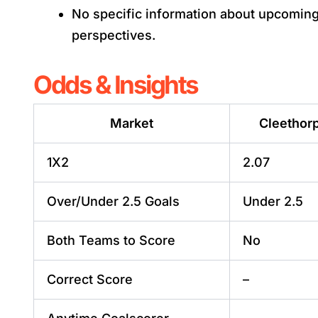
No specific information about upcoming
perspectives.
Odds & Insights
Market
Cleethor
1X2
2.07
Over/Under 2.5 Goals
Under 2.5
Both Teams to Score
No
Correct Score
–