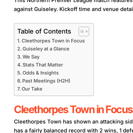
This Northern Premier League match features
against Guiseley. Kickoff time and venue detail
Table of Contents
Cleethorpes Town in Focus
Guiseley at a Glance
We Say
Stats That Matter
Odds & Insights
Past Meetings (H2H)
Our Take
Cleethorpes Town in Focus
Cleethorpes Town has shown an attacking side
has a fairly balanced record with 2 wins, 1 def