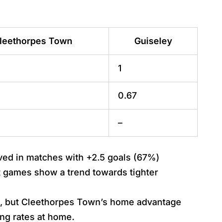
leethorpes Town
Guiseley
1
0.67
–
ed in matches with +2.5 goals (67%)
 games show a trend towards tighter
m, but Cleethorpes Town’s home advantage
ing rates at home.