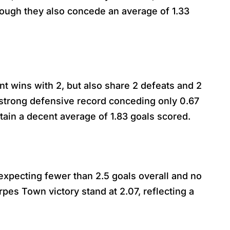
hough they also concede an average of 1.33
t wins with 2, but also share 2 defeats and 2
a strong defensive record conceding only 0.67
ain a decent average of 1.83 goals scored.
xpecting fewer than 2.5 goals overall and no
pes Town victory stand at 2.07, reflecting a