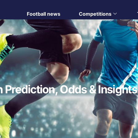
Football news
Competitions
 Prediction, Odds & Insights