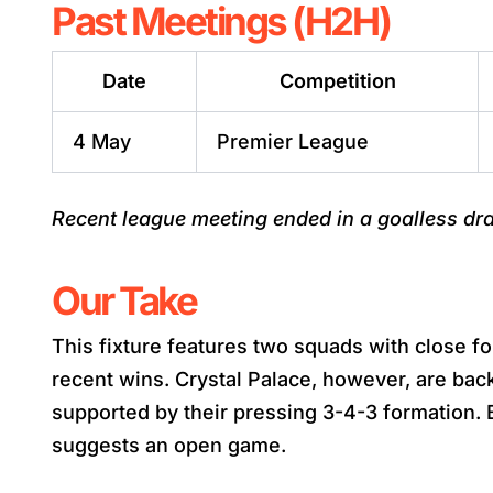
Past Meetings (H2H)
Date
Competition
4 May
Premier League
Recent league meeting ended in a goalless dra
Our Take
This fixture features two squads with close for
recent wins. Crystal Palace, however, are bac
supported by their pressing 3-4-3 formation.
suggests an open game.