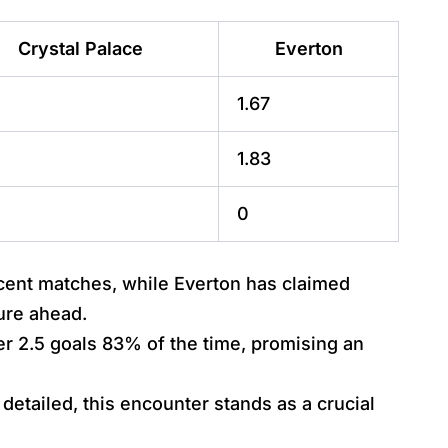
Crystal Palace
Everton
1.67
1.83
0
ecent matches, while Everton has claimed
ture ahead.
r 2.5 goals 83% of the time, promising an
etailed, this encounter stands as a crucial