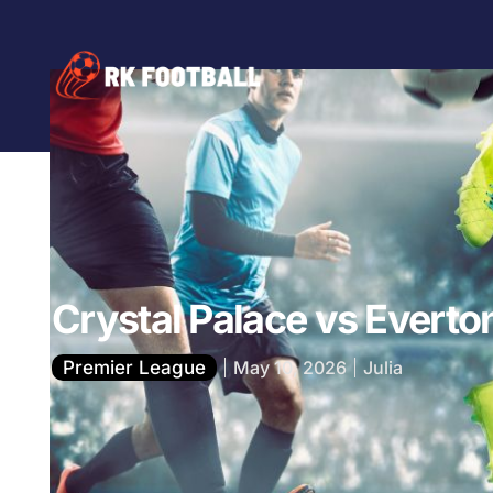
Crystal Palace vs Everton
Premier League
May 10, 2026
Julia