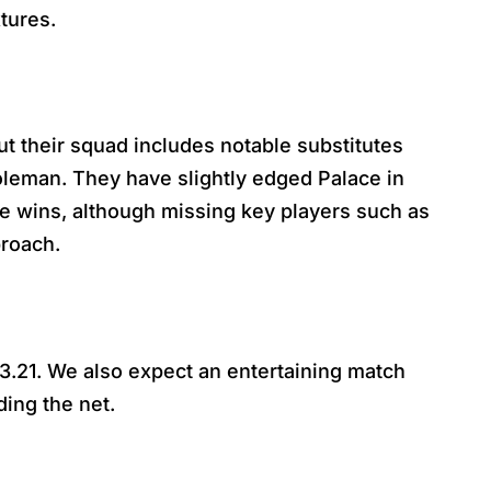
xtures.
but their squad includes notable substitutes
oleman. They have slightly edged Palace in
e wins, although missing key players such as
proach.
 3.21. We also expect an entertaining match
ding the net.