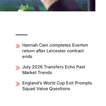
Recent articles
Hannah Cain completes Everton
return after Leicester contract
ends
July 2026 Transfers Echo Past
Market Trends
England’s World Cup Exit Prompts
Squad Value Questions