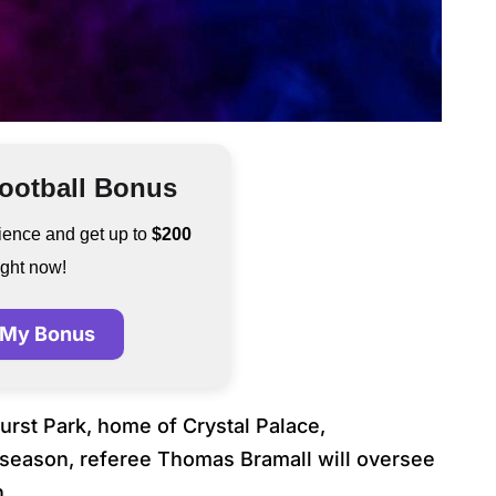
ootball Bonus
ience and get up to
$200
ight now!
 My Bonus
urst Park, home of Crystal Palace,
 season, referee Thomas Bramall will oversee
.