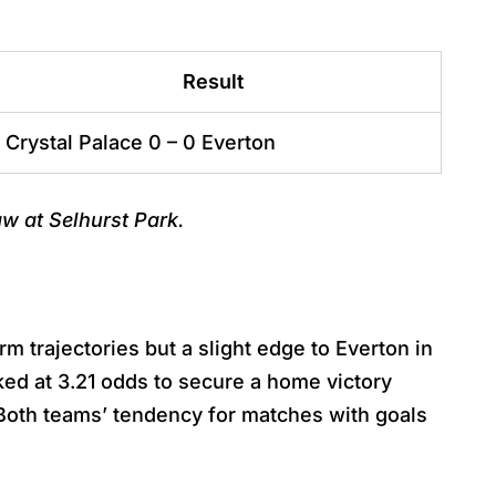
Result
Crystal Palace 0 – 0 Everton
w at Selhurst Park.
m trajectories but a slight edge to Everton in
ked at 3.21 odds to secure a home victory
 Both teams’ tendency for matches with goals