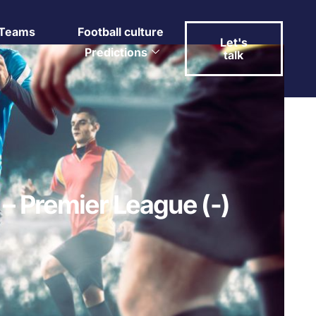
Teams
Football culture
Let's
Predictions
talk
 – Premier League (-)