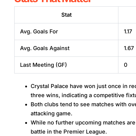
Stat
Avg. Goals For
1.17
Avg. Goals Against
1.67
Last Meeting (GF)
0
Crystal Palace have won just once in r
three wins, indicating a competitive fix
Both clubs tend to see matches with ove
attacking game.
While no further upcoming matches are d
battle in the Premier League.