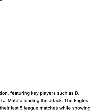
tion, featuring key players such as D.
d J. Mateta leading the attack. The Eagles
 their last 5 league matches while showing