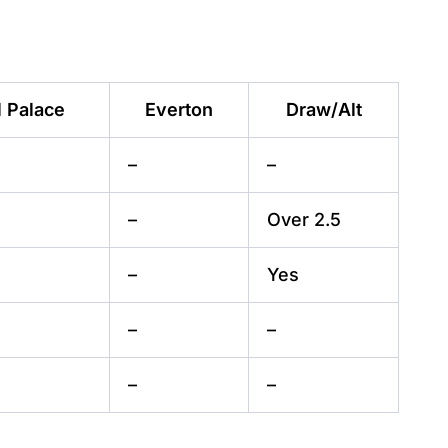
l Palace
Everton
Draw/Alt
–
–
–
Over 2.5
–
Yes
–
–
–
–