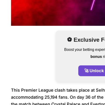
⚽ Exclusive F
Boost your betting exper
bonus
r
🚀 Unlock
This Premier League clash takes place at Selh
accommodating 25,194 fans. On day 36 of the
the match between Crystal Palace and Everton