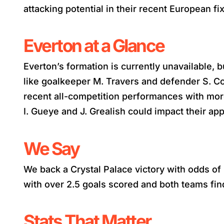
attacking potential in their recent European fi
Everton at a Glance
Everton’s formation is currently unavailable, 
like goalkeeper M. Travers and defender S. C
recent all-competition performances with mor
I. Gueye and J. Grealish could impact their ap
We Say
We back a Crystal Palace victory with odds of
with over 2.5 goals scored and both teams fin
Stats That Matter