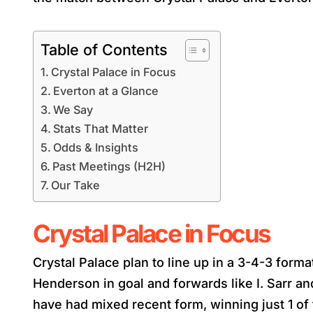
Table of Contents
Crystal Palace in Focus
Everton at a Glance
We Say
Stats That Matter
Odds & Insights
Past Meetings (H2H)
Our Take
Crystal Palace in Focus
Crystal Palace plan to line up in a 3-4-3 forma
Henderson in goal and forwards like I. Sarr an
have had mixed recent form, winning just 1 of