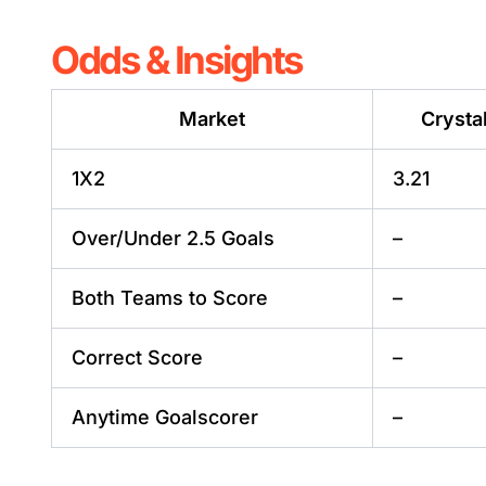
Odds & Insights
Market
Crysta
1X2
3.21
Over/Under 2.5 Goals
–
Both Teams to Score
–
Correct Score
–
Anytime Goalscorer
–