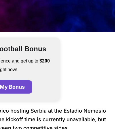
ootball Bonus
ience and get up to
$200
ight now!
 My Bonus
xico hosting Serbia at the Estadio Nemesio
e kickoff time is currently unavailable, but
ween two competitive sides.