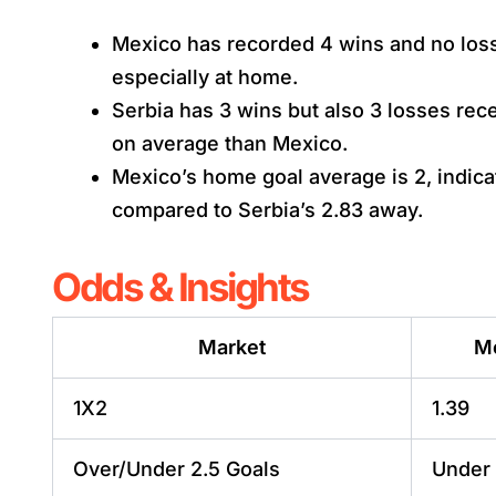
Mexico has recorded 4 wins and no los
especially at home.
Serbia has 3 wins but also 3 losses rec
on average than Mexico.
Mexico’s home goal average is 2, indica
compared to Serbia’s 2.83 away.
Odds & Insights
Market
M
1X2
1.39
Over/Under 2.5 Goals
Under 