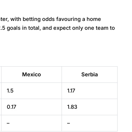
ter, with betting odds favouring a home
2.5 goals in total, and expect only one team to
Mexico
Serbia
1.5
1.17
0.17
1.83
–
–