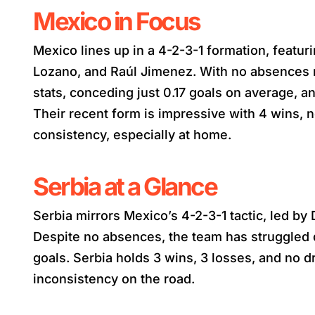
Mexico in Focus
Mexico lines up in a 4-2-3-1 formation, featur
Lozano, and Raúl Jimenez. With no absences 
stats, conceding just 0.17 goals on average, a
Their recent form is impressive with 4 wins, 
consistency, especially at home.
Serbia at a Glance
Serbia mirrors Mexico’s 4-2-3-1 tactic, led by
Despite no absences, the team has struggled 
goals. Serbia holds 3 wins, 3 losses, and no 
inconsistency on the road.