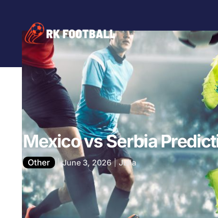
Mexico vs Serbia Predictio
Other
June 3, 2026
Julia