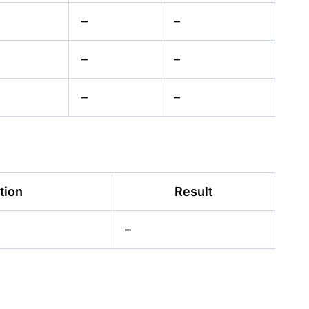
–
–
–
–
–
–
tion
Result
–