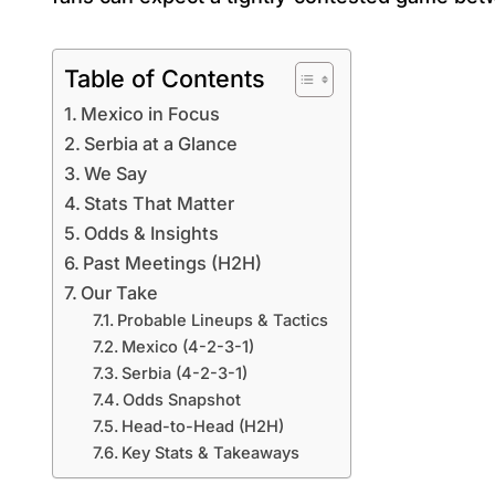
Table of Contents
Mexico in Focus
Serbia at a Glance
We Say
Stats That Matter
Odds & Insights
Past Meetings (H2H)
Our Take
Probable Lineups & Tactics
Mexico (4-2-3-1)
Serbia (4-2-3-1)
Odds Snapshot
Head-to-Head (H2H)
Key Stats & Takeaways