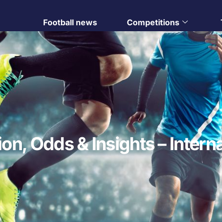
Football news
Competitions
n, Odds & Insights – Internat