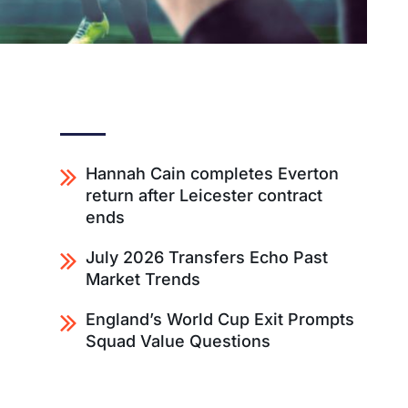
Recent articles
Hannah Cain completes Everton
return after Leicester contract
ends
July 2026 Transfers Echo Past
Market Trends
England’s World Cup Exit Prompts
Squad Value Questions