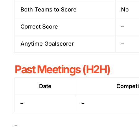
Both Teams to Score
No
Correct Score
–
Anytime Goalscorer
–
Past Meetings (H2H)
Date
Competi
–
–
–