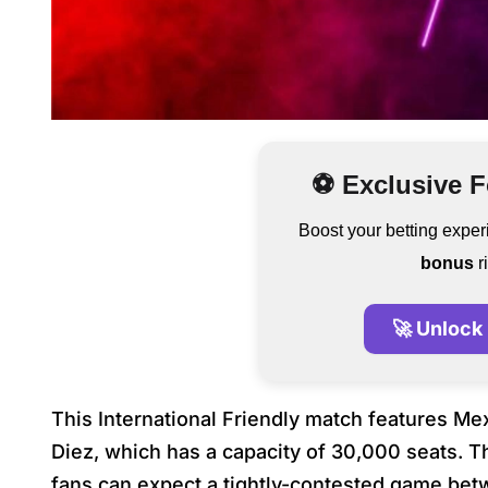
⚽ Exclusive F
Boost your betting exper
bonus
r
🚀 Unlock
This International Friendly match features Me
Diez, which has a capacity of 30,000 seats. Th
fans can expect a tightly-contested game bet