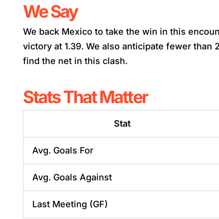
We Say
We back Mexico to take the win in this encoun
victory at 1.39. We also anticipate fewer than 
find the net in this clash.
Stats That Matter
Stat
Avg. Goals For
Avg. Goals Against
Last Meeting (GF)