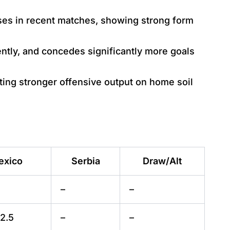
ses in recent matches, showing strong form
ently, and concedes significantly more goals
ting stronger offensive output on home soil
exico
Serbia
Draw/Alt
–
–
2.5
–
–