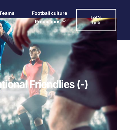
Teams
Football culture
Let's
Predictions
talk
ional Friendlies (-)