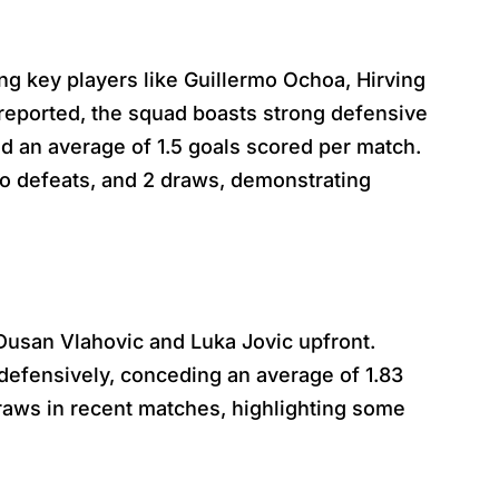
ing key players like Guillermo Ochoa, Hirving
reported, the squad boasts strong defensive
nd an average of 1.5 goals scored per match.
no defeats, and 2 draws, demonstrating
 Dusan Vlahovic and Luka Jovic upfront.
defensively, conceding an average of 1.83
draws in recent matches, highlighting some