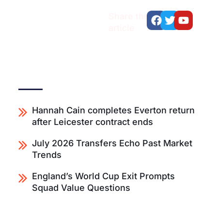
Facebook
Twitter
Youtu
Share the
article
Recent articles
Hannah Cain completes Everton return
after Leicester contract ends
July 2026 Transfers Echo Past Market
Trends
England’s World Cup Exit Prompts
Squad Value Questions