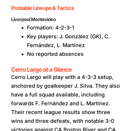
Probable Lineups & Tactics
Liverpool Montevideo
Formation: 4-2-3-1
Key players: J. González (GK), C.
Fernández, L. Martínez
No reported absences
Cerro Largo at a Glance
Cerro Largo will play with a 4-3-3 setup,
anchored by goalkeeper J. Silva. They also
have a full squad available, including
forwards F. Fernández and L. Martínez.
Their recent league results show three
wins and three defeats, with notable 3-0
victories against CA Boston River and CA