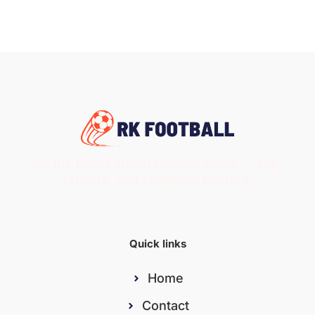
All the latest global football news — live,
reliable, and engaging content.
Quick links
Home
Contact