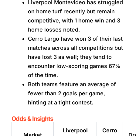
Liverpool Montevideo has struggled
on home turf recently but remain
competitive, with 1 home win and 3
home losses noted.
Cerro Largo have won 3 of their last
matches across all competitions but
have lost 3 as well; they tend to
encounter low-scoring games 67%
of the time.
Both teams feature an average of
fewer than 2 goals per game,
hinting at a tight contest.
Odds & Insights
Liverpool
Cerro
Market
Dr