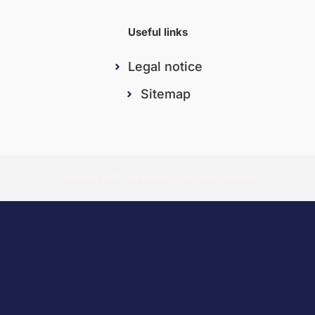
Useful links
Legal notice
Sitemap
Copyright 2025 – Rk football – All rights reserved.