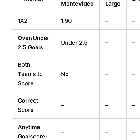
Montevideo
Largo
1X2
1.90
–
–
Over/Under
Under 2.5
–
–
2.5 Goals
Both
Teams to
No
–
–
Score
Correct
–
–
–
Score
Anytime
–
–
–
Goalscorer