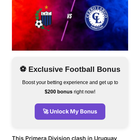
⚽ Exclusive Football Bonus
Boost your betting experience and get up to
$200 bonus
right now!
🚀 Unlock My Bonus
This Primera Division clash in Uruguay