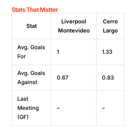
Stats That Matter
Liverpool
Cerro
Stat
Montevideo
Largo
Avg. Goals
1
1.33
For
Avg. Goals
0.67
0.83
Against
Last
Meeting
–
–
(GF)