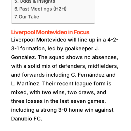
Odds & Insights
Past Meetings (H2H)
Our Take
Liverpool Montevideo in Focus
Liverpool Montevideo will line up in a 4-2-
3-1 formation, led by goalkeeper J.
González. The squad shows no absences,
with a solid mix of defenders, midfielders,
and forwards including C. Fernández and
L. Martínez. Their recent league form is
mixed, with two wins, two draws, and
three losses in the last seven games,
including a strong 3-0 home win against
Danubio FC.