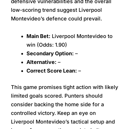
defensive vulnerabilities and the overall
low-scoring trend suggest Liverpool
Montevideo’s defence could prevail.
Main Bet:
Liverpool Montevideo to
win (Odds: 1.90)
Secondary Option:
–
Alternative:
–
Correct Score Lean:
–
This game promises tight action with likely
limited goals scored. Punters should
consider backing the home side for a
controlled victory. Keep an eye on
Liverpool Montevideo’s tactical setup and