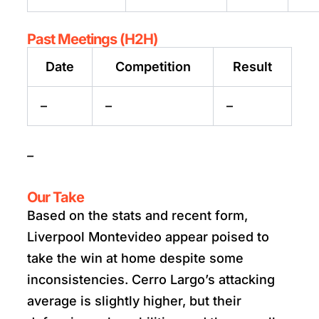
Past Meetings (H2H)
Date
Competition
Result
–
–
–
–
Our Take
Based on the stats and recent form,
Liverpool Montevideo appear poised to
take the win at home despite some
inconsistencies. Cerro Largo’s attacking
average is slightly higher, but their