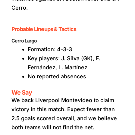
Cerro.
Probable Lineups & Tactics
Cerro Largo
Formation: 4-3-3
Key players: J. Silva (GK), F.
Fernández, L. Martínez
No reported absences
We Say
We back Liverpool Montevideo to claim
victory in this match. Expect fewer than
2.5 goals scored overall, and we believe
both teams will not find the net.