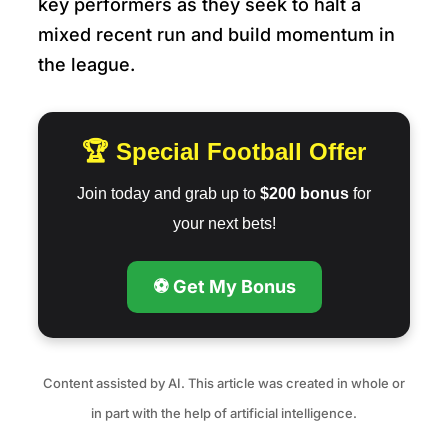
key performers as they seek to halt a
mixed recent run and build momentum in
the league.
🏆 Special Football Offer
Join today and grab up to
$200 bonus
for
your next bets!
⚽ Get My Bonus
Content assisted by AI. This article was created in whole or
in part with the help of artificial intelligence.