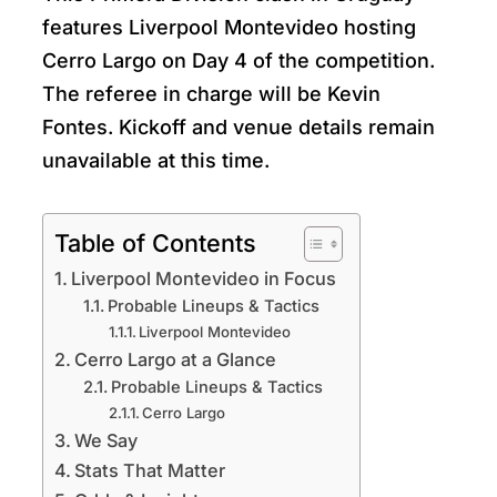
features Liverpool Montevideo hosting
Cerro Largo on Day 4 of the competition.
The referee in charge will be Kevin
Fontes. Kickoff and venue details remain
unavailable at this time.
Table of Contents
Liverpool Montevideo in Focus
Probable Lineups & Tactics
Liverpool Montevideo
Cerro Largo at a Glance
Probable Lineups & Tactics
Cerro Largo
We Say
Stats That Matter