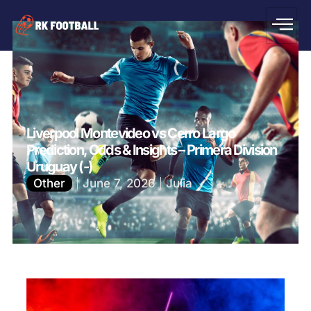
Liverpool Montevideo vs Cerro Largo
Prediction, Odds & Insights – Primera Division
Uruguay (-)
Other
June 7, 2026
Julia