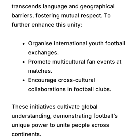
transcends language and geographical
barriers, fostering mutual respect. To
further enhance this unity:
Organise international youth football
exchanges.
Promote multicultural fan events at
matches.
Encourage cross-cultural
collaborations in football clubs.
These initiatives cultivate global
understanding, demonstrating football’s
unique power to unite people across
continents.