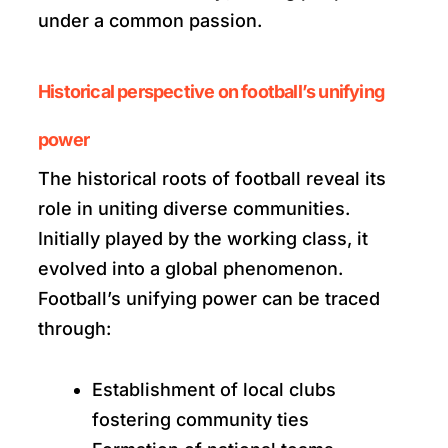
under a common passion.
Historical perspective on football’s unifying
power
The historical roots of football reveal its
role in uniting diverse communities.
Initially played by the working class, it
evolved into a global phenomenon.
Football’s unifying power can be traced
through:
Establishment of local clubs
fostering community ties