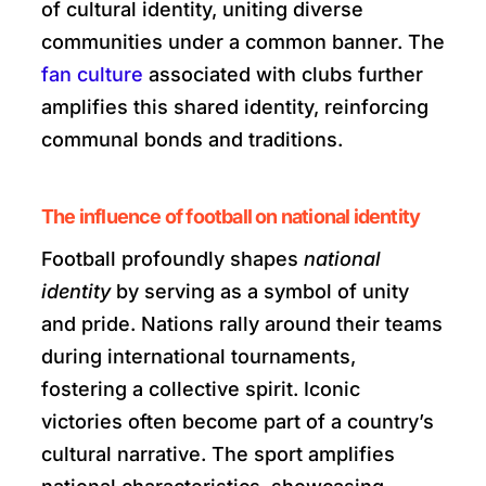
of cultural identity, uniting diverse
communities under a common banner. The
fan culture
associated with clubs further
amplifies this shared identity, reinforcing
communal bonds and traditions.
The influence of football on national identity
Football profoundly shapes
national
identity
by serving as a symbol of unity
and pride. Nations rally around their teams
during international tournaments,
fostering a collective spirit. Iconic
victories often become part of a country’s
cultural narrative. The sport amplifies