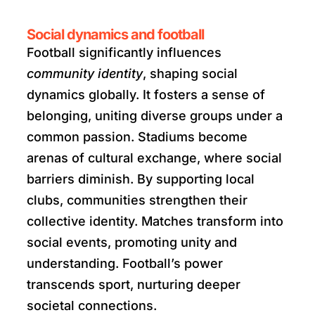
Social dynamics and football
Football significantly influences
community identity
, shaping social
dynamics globally. It fosters a sense of
belonging, uniting diverse groups under a
common passion. Stadiums become
arenas of cultural exchange, where social
barriers diminish. By supporting local
clubs, communities strengthen their
collective identity. Matches transform into
social events, promoting unity and
understanding. Football’s power
transcends sport, nurturing deeper
societal connections.