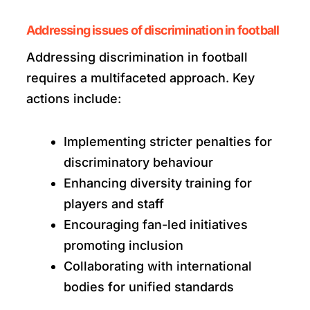
Addressing issues of discrimination in football
Addressing discrimination in football
requires a multifaceted approach. Key
actions include:
Implementing stricter penalties for
discriminatory behaviour
Enhancing diversity training for
players and staff
Encouraging fan-led initiatives
promoting inclusion
Collaborating with international
bodies for unified standards