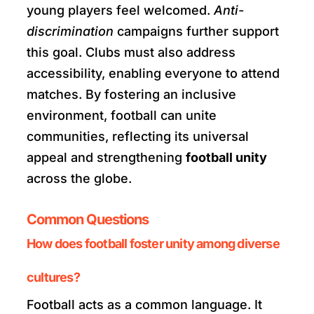
young players feel welcomed.
Anti-
discrimination
campaigns further support
this goal. Clubs must also address
accessibility, enabling everyone to attend
matches. By fostering an inclusive
environment, football can unite
communities, reflecting its universal
appeal and strengthening
football unity
across the globe.
Common Questions
How does football foster unity among diverse
cultures?
Football acts as a common language. It