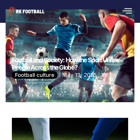
Football and Society: How the Sport Unites
People Across the Globe?
Football culture
May 13, 2025
Victor