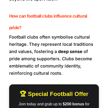
How can football clubs influence cultural
pride?
Football clubs often symbolise cultural
heritage. They represent local traditions
and values, fostering a
deep sense
of
pride among supporters. Clubs become
emblematic of community identity,
reinforcing cultural roots.
🏆 Special Football Offer
Join today and grab up to
$200 bonus
for