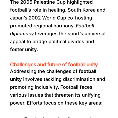
The 2005 Palestine Cup highlighted
football’s role in healing. South Korea and
Japan’s 2002 World Cup co-hosting
promoted regional harmony.
Football
diplomacy
leverages the sport’s universal
appeal to bridge political divides and
foster unity
.
Challenges and future of football unity
Addressing the challenges of
football
unity
involves tackling discrimination and
promoting inclusivity. Football faces
various issues that threaten its unifying
power. Efforts focus on these key areas: