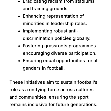
Eradicating racism from stadiums
and training grounds.
Enhancing representation of
minorities in leadership roles.
Implementing robust anti-
discrimination policies globally.
Fostering grassroots programmes
encouraging diverse participation.
Ensuring equal opportunities for all
genders in football.
These initiatives aim to sustain football’s
role as a unifying force across cultures
and communities, ensuring the sport
remains inclusive for future generations.