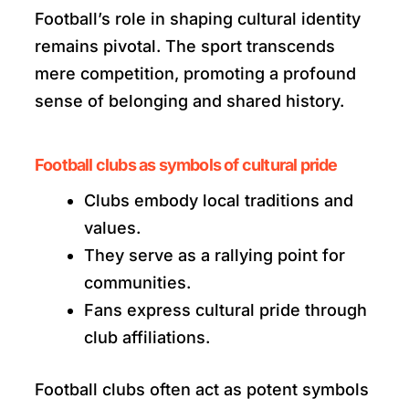
Football’s role in shaping cultural identity
remains pivotal. The sport transcends
mere competition, promoting a profound
sense of belonging and shared history.
Football clubs as symbols of cultural pride
Clubs embody local traditions and
values.
They serve as a rallying point for
communities.
Fans express cultural pride through
club affiliations.
Football clubs often act as potent symbols