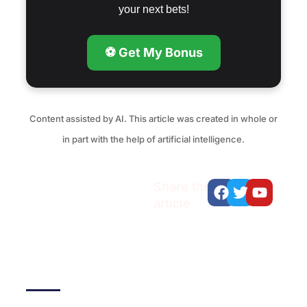
your next bets!
⚽ Get My Bonus
Content assisted by AI. This article was created in whole or
in part with the help of artificial intelligence.
Facebook
Twitter
Youtu
Share the
article
Recent articles