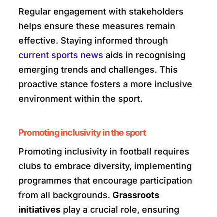
Regular engagement with stakeholders
helps ensure these measures remain
effective. Staying informed through
current sports news
aids in recognising
emerging trends and challenges. This
proactive stance fosters a more inclusive
environment within the sport.
Promoting inclusivity in the sport
Promoting inclusivity in football requires
clubs to embrace diversity, implementing
programmes that encourage participation
from all backgrounds.
Grassroots
initiatives
play a crucial role, ensuring