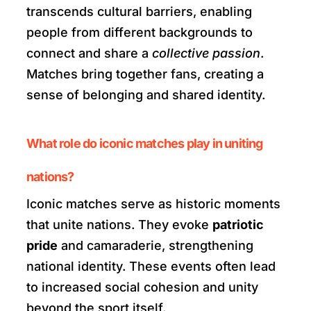
transcends cultural barriers, enabling
people from different backgrounds to
connect and share a
collective passion
.
Matches bring together fans, creating a
sense of belonging and shared identity.
What role do iconic matches play in uniting
nations?
Iconic matches serve as historic moments
that unite nations. They evoke
patriotic
pride
and camaraderie, strengthening
national identity. These events often lead
to increased social cohesion and unity
beyond the sport itself.