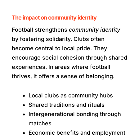
The impact on community identity
Football strengthens
community identity
by fostering solidarity. Clubs often
become central to local pride. They
encourage social cohesion through shared
experiences. In areas where football
thrives, it offers a sense of belonging.
Local clubs as community hubs
Shared traditions and rituals
Intergenerational bonding through
matches
Economic benefits and employment