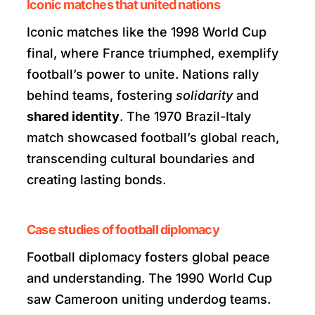
Iconic matches that united nations
Iconic matches like the 1998 World Cup
final, where France triumphed, exemplify
football’s power to unite. Nations rally
behind teams, fostering
solidarity
and
shared identity
. The 1970 Brazil-Italy
match showcased football’s global reach,
transcending cultural boundaries and
creating lasting bonds.
Case studies of football diplomacy
Football diplomacy fosters global peace
and understanding. The 1990 World Cup
saw Cameroon uniting underdog teams.