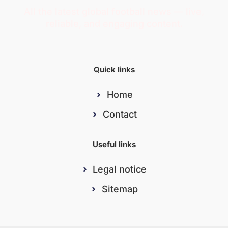
All the latest global football news — live,
reliable, and engaging content.
Quick links
Home
Contact
Useful links
Legal notice
Sitemap