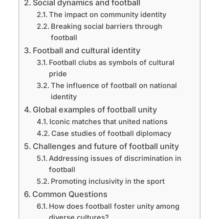
Social dynamics and football
The impact on community identity
Breaking social barriers through
football
Football and cultural identity
Football clubs as symbols of cultural
pride
The influence of football on national
identity
Global examples of football unity
Iconic matches that united nations
Case studies of football diplomacy
Challenges and future of football unity
Addressing issues of discrimination in
football
Promoting inclusivity in the sport
Common Questions
How does football foster unity among
diverse cultures?