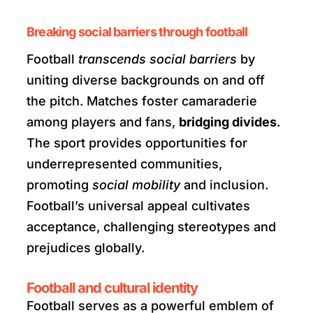
Breaking social barriers through football
Football
transcends social barriers
by
uniting diverse backgrounds on and off
the pitch. Matches foster camaraderie
among players and fans,
bridging divides
.
The sport provides opportunities for
underrepresented communities,
promoting
social mobility
and inclusion.
Football’s universal appeal cultivates
acceptance, challenging stereotypes and
prejudices globally.
Football and cultural identity
Football serves as a powerful emblem of