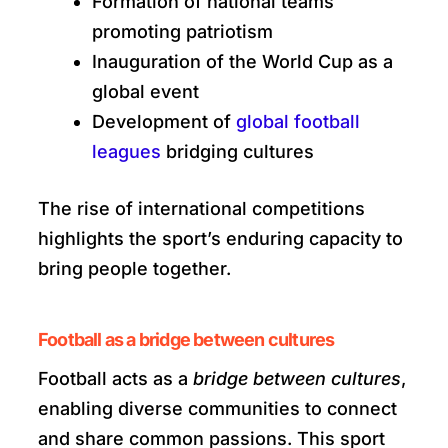
Formation of national teams
promoting patriotism
Inauguration of the World Cup as a
global event
Development of
global football
leagues
bridging cultures
The rise of international competitions
highlights the sport’s enduring capacity to
bring people together.
Football as a bridge between cultures
Football acts as a
bridge between cultures
,
enabling diverse communities to connect
and share common passions. This sport