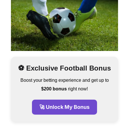
⚽ Exclusive Football Bonus
Boost your betting experience and get up to
$200 bonus
right now!
🚀 Unlock My Bonus