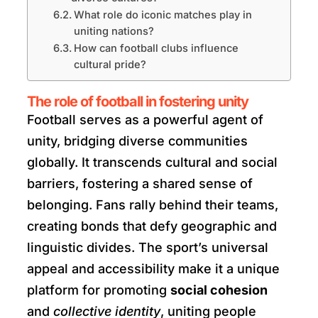
What role do iconic matches play in
uniting nations?
How can football clubs influence
cultural pride?
The role of football in fostering unity
Football serves as a powerful agent of
unity, bridging diverse communities
globally. It transcends cultural and social
barriers, fostering a shared sense of
belonging. Fans rally behind their teams,
creating bonds that defy geographic and
linguistic divides. The sport’s universal
appeal and accessibility make it a unique
platform for promoting
social cohesion
and
collective identity
, uniting people