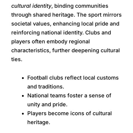
cultural identity
, binding communities
through shared heritage. The sport mirrors
societal values, enhancing local pride and
reinforcing national identity. Clubs and
players often embody regional
characteristics, further deepening cultural
ties.
Football clubs reflect local customs
and traditions.
National teams foster a sense of
unity and pride.
Players become icons of cultural
heritage.