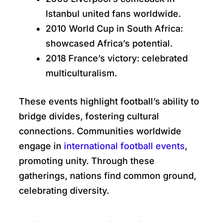
Istanbul united fans worldwide.
2010 World Cup in South Africa:
showcased Africa’s potential.
2018 France’s victory: celebrated
multiculturalism.
These events highlight football’s ability to
bridge divides, fostering cultural
connections. Communities worldwide
engage in
international football events
,
promoting unity. Through these
gatherings, nations find common ground,
celebrating diversity.