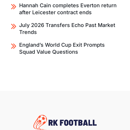
Hannah Cain completes Everton return
after Leicester contract ends
July 2026 Transfers Echo Past Market
Trends
England’s World Cup Exit Prompts
Squad Value Questions