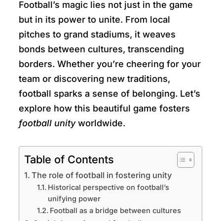
Football’s magic lies not just in the game
but in its power to unite. From local
pitches to grand stadiums, it weaves
bonds between cultures, transcending
borders. Whether you’re cheering for your
team or discovering new traditions,
football sparks a sense of belonging. Let’s
explore how this beautiful game fosters
football unity
worldwide.
Table of Contents
The role of football in fostering unity
Historical perspective on football’s
unifying power
Football as a bridge between cultures