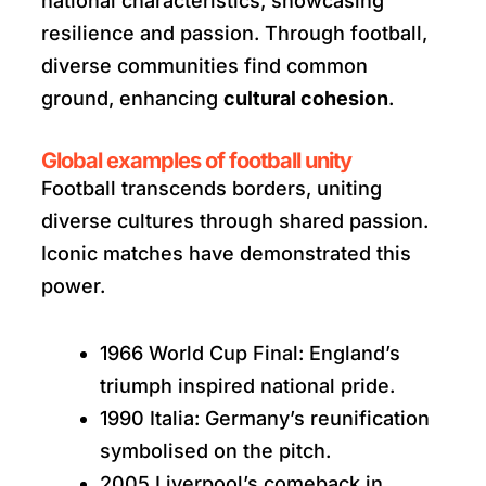
national characteristics, showcasing
resilience and passion. Through football,
diverse communities find common
ground, enhancing
cultural cohesion
.
Global examples of football unity
Football transcends borders, uniting
diverse cultures through shared passion.
Iconic matches have demonstrated this
power.
1966 World Cup Final: England’s
triumph inspired national pride.
1990 Italia: Germany’s reunification
symbolised on the pitch.
2005 Liverpool’s comeback in