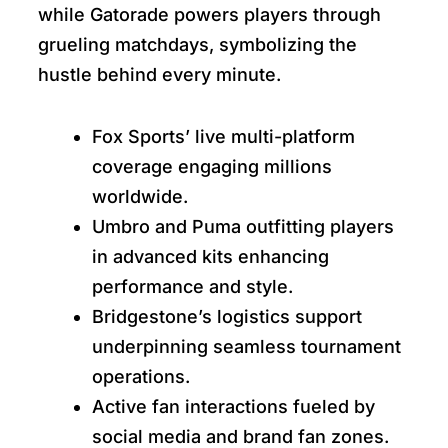
while Gatorade powers players through
grueling matchdays, symbolizing the
hustle behind every minute.
Fox Sports’ live multi-platform
coverage engaging millions
worldwide.
Umbro and Puma outfitting players
in advanced kits enhancing
performance and style.
Bridgestone’s logistics support
underpinning seamless tournament
operations.
Active fan interactions fueled by
social media and brand fan zones.