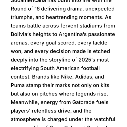
Sudamericana has burst into life with the
Round of 16 delivering drama, unexpected
triumphs, and heartrending moments. As
teams battle across fervent stadiums from
Bolivia’s heights to Argentina’s passionate
arenas, every goal scored, every tackle
won, and every decision made is etched
deeply into the storyline of 2025’s most
electrifying South American football
contest. Brands like Nike, Adidas, and
Puma stamp their marks not only on kits
but also on pitches where legends rise.
Meanwhile, energy from Gatorade fuels
players’ relentless drive, and the
atmosphere is charged under the watchful