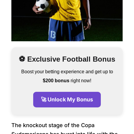
⚽ Exclusive Football Bonus
Boost your betting experience and get up to
$200 bonus
right now!
🚀 Unlock My Bonus
The knockout stage of the Copa