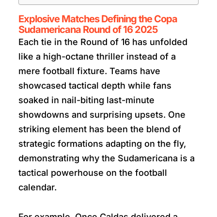
Explosive Matches Defining the Copa
Sudamericana Round of 16 2025
Each tie in the Round of 16 has unfolded
like a high-octane thriller instead of a
mere football fixture. Teams have
showcased tactical depth while fans
soaked in nail-biting last-minute
showdowns and surprising upsets. One
striking element has been the blend of
strategic formations adapting on the fly,
demonstrating why the Sudamericana is a
tactical powerhouse on the football
calendar.
For example, Once Caldas delivered a