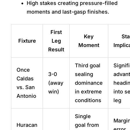
High stakes creating pressure-filled
moments and last-gasp finishes.
First
Key
St
Fixture
Leg
Moment
Implic
Result
Third goal
Signif
Once
3-0
sealing
advan
Caldas
(away
dominance
headi
vs. San
win)
in extreme
into s
Antonio
conditions
leg
Single
Margin
Huracan
goal from
error