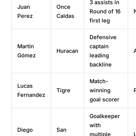
3 assists in
Juan
Once
Round of 16
Perez
Caldas
first leg
Defensive
Martín
captain
Huracan
Gómez
leading
backline
Match-
Lucas
Tigre
winning
Fernandez
goal scorer
Goalkeeper
with
Diego
San
multiple