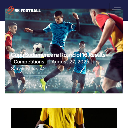
Copa Sudamericana Round of 16 Results
Competitions
August 27, 2025
Sarah.Miles.42