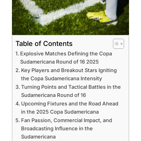
Table of Contents
Explosive Matches Defining the Copa
Sudamericana Round of 16 2025
Key Players and Breakout Stars Igniting
the Copa Sudamericana Intensity
Turning Points and Tactical Battles in the
Sudamericana Round of 16
Upcoming Fixtures and the Road Ahead
in the 2025 Copa Sudamericana
Fan Passion, Commercial Impact, and
Broadcasting Influence in the
Sudamericana