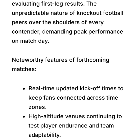
evaluating first-leg results. The
unpredictable nature of knockout football
peers over the shoulders of every
contender, demanding peak performance
on match day.
Noteworthy features of forthcoming
matches:
Real-time updated kick-off times to
keep fans connected across time
zones.
High-altitude venues continuing to
test player endurance and team
adaptability.