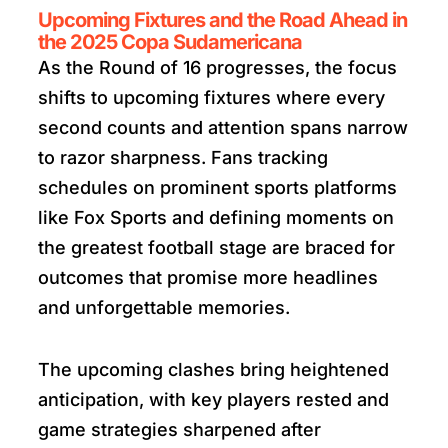
Upcoming Fixtures and the Road Ahead in
the 2025 Copa Sudamericana
As the Round of 16 progresses, the focus
shifts to upcoming fixtures where every
second counts and attention spans narrow
to razor sharpness. Fans tracking
schedules on prominent sports platforms
like Fox Sports and defining moments on
the greatest football stage are braced for
outcomes that promise more headlines
and unforgettable memories.
The upcoming clashes bring heightened
anticipation, with key players rested and
game strategies sharpened after