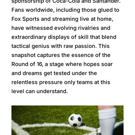
sponsorship of Coca-Cola and Santander.
Fans worldwide, including those glued to
Fox Sports and streaming live at home,
have witnessed evolving rivalries and
extraordinary displays of skill that blend
tactical genius with raw passion. This
snapshot captures the essence of the
Round of 16, a stage where hopes soar
and dreams get tested under the
relentless pressure only teams at this
level can understand.