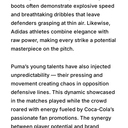
boots often demonstrate explosive speed
and breathtaking dribbles that leave
defenders grasping at thin air. Likewise,
Adidas athletes combine elegance with
raw power, making every strike a potential
masterpiece on the pitch.
Puma’s young talents have also injected
unpredictability — their pressing and
movement creating chaos in opposition
defensive lines. This dynamic showcased
in the matches played while the crowd
roared with energy fueled by Coca-Cola’s
passionate fan promotions. The synergy
between player potential and brand