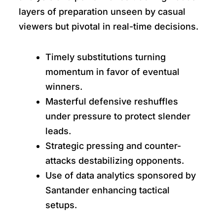
layers of preparation unseen by casual
viewers but pivotal in real-time decisions.
Timely substitutions turning
momentum in favor of eventual
winners.
Masterful defensive reshuffles
under pressure to protect slender
leads.
Strategic pressing and counter-
attacks destabilizing opponents.
Use of data analytics sponsored by
Santander enhancing tactical
setups.