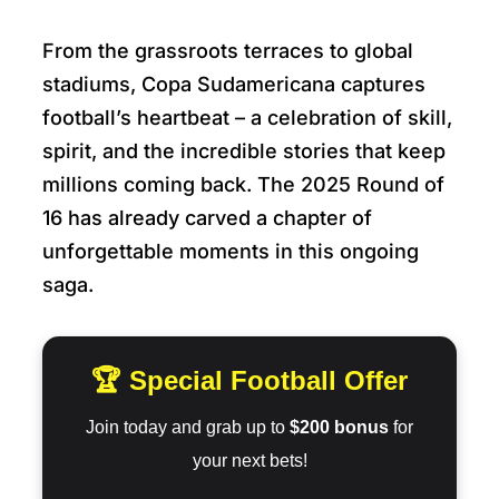
From the grassroots terraces to global
stadiums, Copa Sudamericana captures
football’s heartbeat – a celebration of skill,
spirit, and the incredible stories that keep
millions coming back. The 2025 Round of
16 has already carved a chapter of
unforgettable moments in this ongoing
saga.
🏆 Special Football Offer
Join today and grab up to
$200 bonus
for
your next bets!