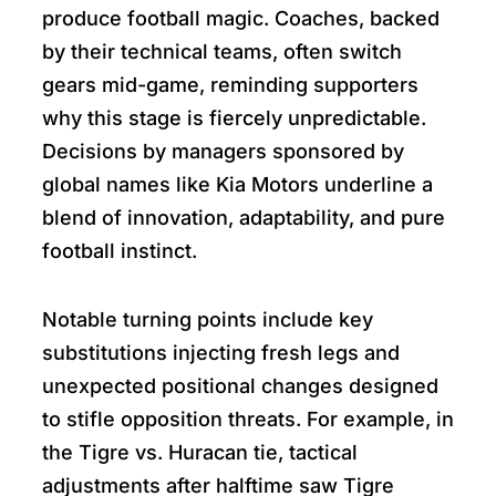
produce football magic. Coaches, backed
by their technical teams, often switch
gears mid-game, reminding supporters
why this stage is fiercely unpredictable.
Decisions by managers sponsored by
global names like Kia Motors underline a
blend of innovation, adaptability, and pure
football instinct.
Notable turning points include key
substitutions injecting fresh legs and
unexpected positional changes designed
to stifle opposition threats. For example, in
the Tigre vs. Huracan tie, tactical
adjustments after halftime saw Tigre