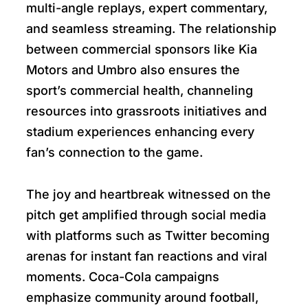
multi-angle replays, expert commentary,
and seamless streaming. The relationship
between commercial sponsors like Kia
Motors and Umbro also ensures the
sport’s commercial health, channeling
resources into grassroots initiatives and
stadium experiences enhancing every
fan’s connection to the game.
The joy and heartbreak witnessed on the
pitch get amplified through social media
with platforms such as Twitter becoming
arenas for instant fan reactions and viral
moments. Coca-Cola campaigns
emphasize community around football,