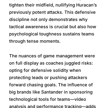
tighten their midfield, nullifying Huracan’s
previously potent attacks. This defensive
discipline not only demonstrates why
tactical awareness is crucial but also how
psychological toughness sustains teams
through tense moments.
The nuances of game management were
on full display as coaches juggled risks:
opting for defensive solidity when
protecting leads or pushing attackers
forward chasing goals. The influence of
big brands like Santander in sponsoring
technological tools for teams—video
analysis and performance tracking—adds