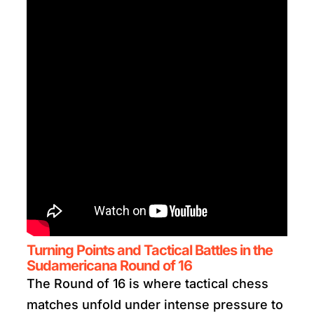
Turning Points and Tactical Battles in the
Sudamericana Round of 16
The Round of 16 is where tactical chess
matches unfold under intense pressure to