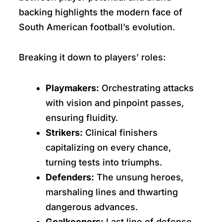
backing highlights the modern face of
South American football’s evolution.
Breaking it down to players’ roles:
Playmakers:
Orchestrating attacks
with vision and pinpoint passes,
ensuring fluidity.
Strikers:
Clinical finishers
capitalizing on every chance,
turning tests into triumphs.
Defenders:
The unsung heroes,
marshaling lines and thwarting
dangerous advances.
Goalkeepers:
Last line of defense,