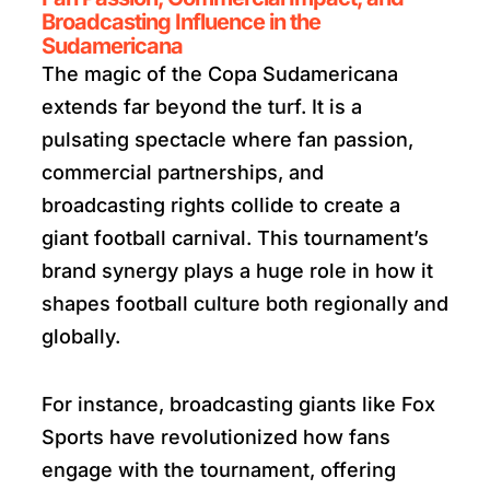
Broadcasting Influence in the
Sudamericana
The magic of the Copa Sudamericana
extends far beyond the turf. It is a
pulsating spectacle where fan passion,
commercial partnerships, and
broadcasting rights collide to create a
giant football carnival. This tournament’s
brand synergy plays a huge role in how it
shapes football culture both regionally and
globally.
For instance, broadcasting giants like Fox
Sports have revolutionized how fans
engage with the tournament, offering