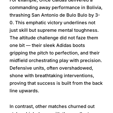
commanding away performance in Bolivia,
thrashing San Antonio de Bulo Bulo by 3-
0. This emphatic victory underlines not
just skill but supreme mental toughness.
The altitude challenge did not faze them
one bit — their sleek Adidas boots
gripping the pitch to perfection, and their
midfield orchestrating play with precision.
Defensive units, often overshadowed,
shone with breathtaking interventions,
proving that success is built from the back
line upwards.
In contrast, other matches churned out