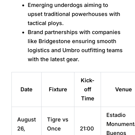
Emerging underdogs aiming to
upset traditional powerhouses with
tactical ploys.
Brand partnerships with companies
like Bridgestone ensuring smooth
logistics and Umbro outfitting teams
with the latest gear.
Kick-
Date
Fixture
off
Venue
Time
Estadio
August
Tigre vs
Monumenta
26,
Once
21:00
Buenos