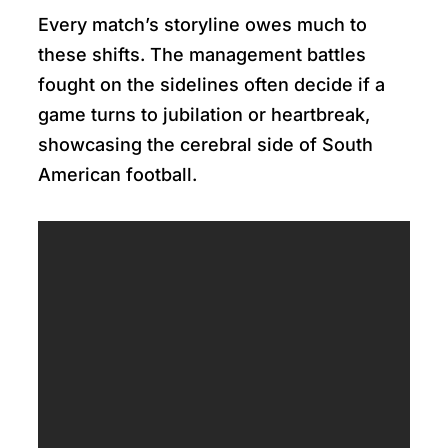
Every match’s storyline owes much to
these shifts. The management battles
fought on the sidelines often decide if a
game turns to jubilation or heartbreak,
showcasing the cerebral side of South
American football.