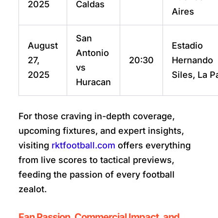
2025
Caldas
Aires
San
August
Estadio
Antonio
27,
20:30
Hernando
vs
2025
Siles, La P
Huracan
For those craving in-depth coverage,
upcoming fixtures, and expert insights,
visiting
rktfootball.com
offers everything
from live scores to tactical previews,
feeding the passion of every football
zealot.
Fan Passion, Commercial Impact, and