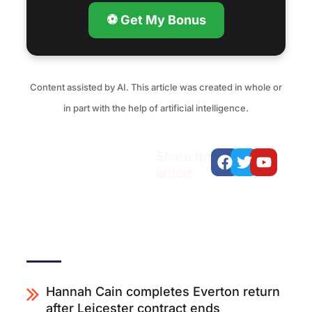
⚽ Get My Bonus
Content assisted by AI. This article was created in whole or
in part with the help of artificial intelligence.
Facebook
Twitter
Youtu
Share the
article
Recent articles
Hannah Cain completes Everton return
after Leicester contract ends