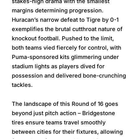
stakes-high drama with the smallest
margins determining progression.
Huracan’s narrow defeat to Tigre by 0-1
exemplifies the brutal cutthroat nature of
knockout football. Pushed to the limit,
both teams vied fiercely for control, with
Puma-sponsored kits glimmering under
stadium lights as players dived for
possession and delivered bone-crunching
tackles.
The landscape of this Round of 16 goes
beyond just pitch action – Bridgestone
tires ensure teams travel smoothly
between cities for their fixtures, allowing