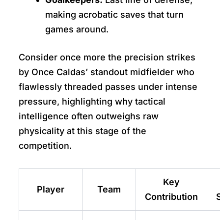
making acrobatic saves that turn
games around.
Consider once more the precision strikes
by Once Caldas’ standout midfielder who
flawlessly threaded passes under intense
pressure, highlighting why tactical
intelligence often outweighs raw
physicality at this stage of the
competition.
Key
Player
Team
Contribution