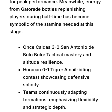
for peak performance. Meanwhile, energy
from Gatorade bottles replenishing
players during half-time has become
symbolic of the stamina needed at this
stage.
Once Caldas 3-0 San Antonio de
Bulo Bulo: Tactical mastery and
altitude resilience.
Huracan 0-1 Tigre: A nail-biting
contest showcasing defensive
solidity.
Teams continuously adapting
formations, emphasizing flexibility
and strategic depth.