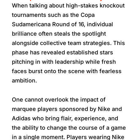
When talking about high-stakes knockout
tournaments such as the Copa
Sudamericana Round of 16, individual
brilliance often steals the spotlight
alongside collective team strategies. This
phase has revealed established stars
pitching in with leadership while fresh
faces burst onto the scene with fearless
ambition.
One cannot overlook the impact of
marquee players sponsored by Nike and
Adidas who bring flair, experience, and
the ability to change the course of a game
in a single moment. Players wearing Nike