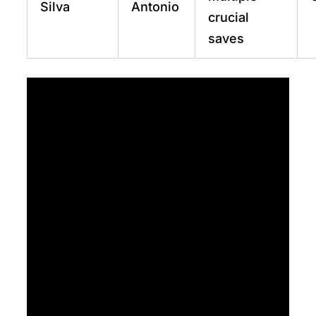
Silva
Antonio
crucial
saves