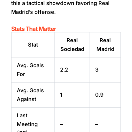
this a tactical showdown favoring Real
Madrid’s offense.
Stats That Matter
Real
Real
Stat
Sociedad
Madrid
Avg. Goals
2.2
3
For
Avg. Goals
1
0.9
Against
Last
Meeting
–
–