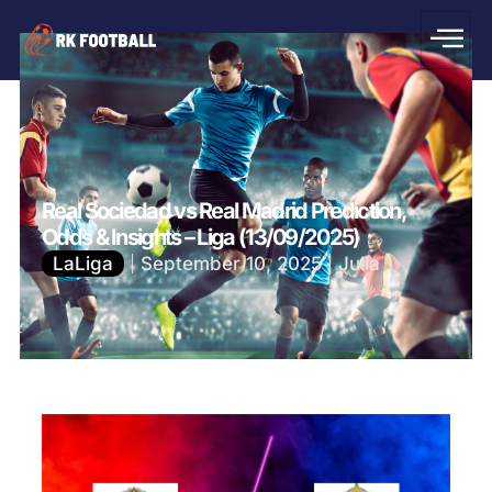
Real Sociedad vs Real Madrid Prediction,
Odds & Insights – Liga (13/09/2025)
LaLiga
September 10, 2025
Julia