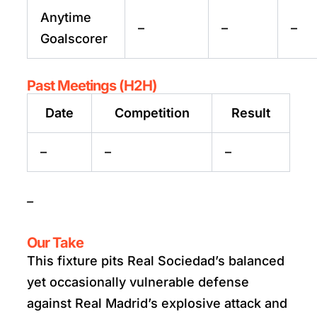
Anytime
–
–
–
Goalscorer
Past Meetings (H2H)
Date
Competition
Result
–
–
–
–
Our Take
This fixture pits Real Sociedad’s balanced
yet occasionally vulnerable defense
against Real Madrid’s explosive attack and