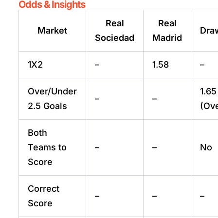
Odds & Insights
Real
Real
Market
Dra
Sociedad
Madrid
1X2
–
1.58
–
Over/Under
1.65
–
–
2.5 Goals
(Ov
Both
Teams to
–
–
No
Score
Correct
–
–
–
Score