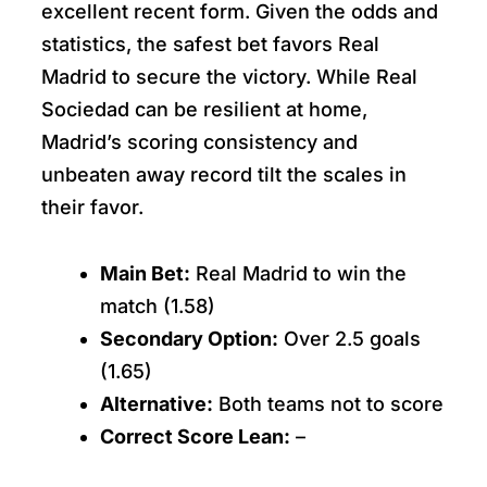
excellent recent form. Given the odds and
statistics, the safest bet favors Real
Madrid to secure the victory. While Real
Sociedad can be resilient at home,
Madrid’s scoring consistency and
unbeaten away record tilt the scales in
their favor.
Main Bet:
Real Madrid to win the
match (1.58)
Secondary Option:
Over 2.5 goals
(1.65)
Alternative:
Both teams not to score
Correct Score Lean:
–