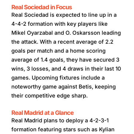
Real Sociedad in Focus
Real Sociedad is expected to line up in a
4-4-2 formation with key players like
Mikel Oyarzabal and O. Oskarsson leading
the attack. With a recent average of 2.2
goals per match and a home scoring
average of 1.4 goals, they have secured 3
wins, 3 losses, and 4 draws in their last 10
games. Upcoming fixtures include a
noteworthy game against Betis, keeping
their competitive edge sharp.
Real Madrid at a Glance
Real Madrid plans to deploy a 4-2-3-1
formation featuring stars such as Kylian