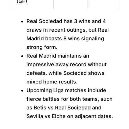
(GF)
Real Sociedad has 3 wins and 4
draws in recent outings, but Real
Madrid boasts 8 wins signaling
strong form.
Real Madrid maintains an
impressive away record without
defeats, while Sociedad shows
mixed home results.
Upcoming Liga matches include
fierce battles for both teams, such
as Betis vs Real Sociedad and
Sevilla vs Elche on adjacent dates.