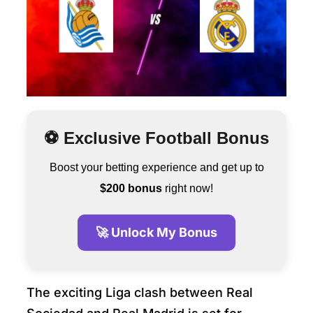
⚽ Exclusive Football Bonus
Boost your betting experience and get up to
$200 bonus
right now!
🚀 Unlock My Bonus
The exciting Liga clash between Real