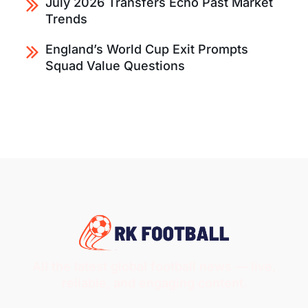
July 2026 Transfers Echo Past Market
Trends
England’s World Cup Exit Prompts
Squad Value Questions
All the latest global football news — live,
reliable, and engaging content.