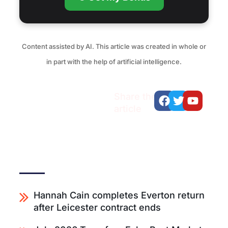
Content assisted by AI. This article was created in whole or
in part with the help of artificial intelligence.
Facebook
Twitter
Youtu
Share the
article
Recent articles
Hannah Cain completes Everton return
after Leicester contract ends