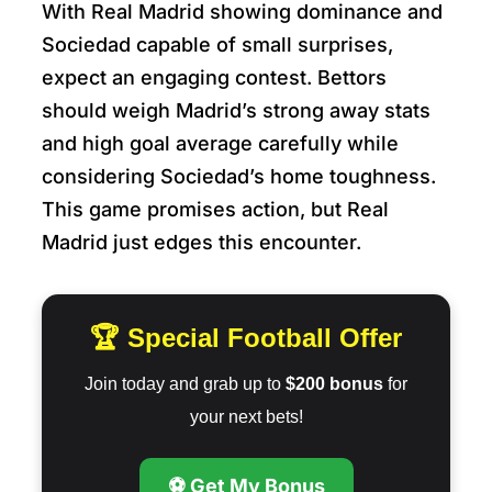
With Real Madrid showing dominance and
Sociedad capable of small surprises,
expect an engaging contest. Bettors
should weigh Madrid’s strong away stats
and high goal average carefully while
considering Sociedad’s home toughness.
This game promises action, but Real
Madrid just edges this encounter.
🏆 Special Football Offer
Join today and grab up to
$200 bonus
for
your next bets!
⚽ Get My Bonus