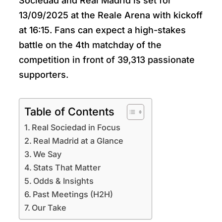
Sociedad and Real Madrid is set for
13/09/2025 at the Reale Arena with kickoff
at 16:15. Fans can expect a high-stakes
battle on the 4th matchday of the
competition in front of 39,313 passionate
supporters.
Table of Contents
Real Sociedad in Focus
Real Madrid at a Glance
We Say
Stats That Matter
Odds & Insights
Past Meetings (H2H)
Our Take