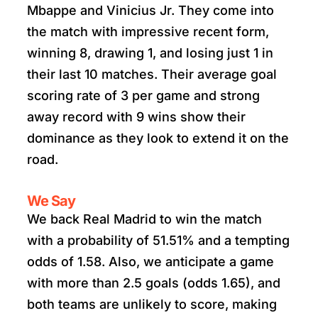
Mbappe and Vinicius Jr. They come into
the match with impressive recent form,
winning 8, drawing 1, and losing just 1 in
their last 10 matches. Their average goal
scoring rate of 3 per game and strong
away record with 9 wins show their
dominance as they look to extend it on the
road.
We Say
We back Real Madrid to win the match
with a probability of 51.51% and a tempting
odds of 1.58. Also, we anticipate a game
with more than 2.5 goals (odds 1.65), and
both teams are unlikely to score, making