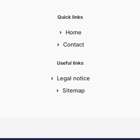
Quick links
Home
Contact
Useful links
Legal notice
Sitemap
Copyright 2025 – Rk football – All rights reserved.