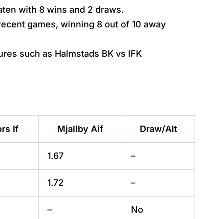
aten with 8 wins and 2 draws.
n recent games, winning 8 out of 10 away
ures such as Halmstads BK vs IFK
rs If
Mjallby Aif
Draw/Alt
1.67
–
1.72
–
–
No