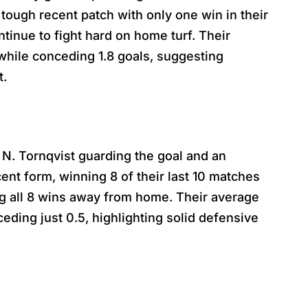
tough recent patch with only one win in their
ntinue to fight hard on home turf. Their
while conceding 1.8 goals, suggesting
t.
h N. Tornqvist guarding the goal and an
cent form, winning 8 of their last 10 matches
ng all 8 wins away from home. Their average
eding just 0.5, highlighting solid defensive