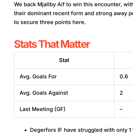
We back Mjallby Aif to win this encounter, wit
their dominant recent form and strong away p
to secure three points here.
Stats That Matter
Stat
Avg. Goals For
0.6
Avg. Goals Against
2
Last Meeting (GF)
–
Degerfors IF have struggled with only 1 w