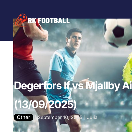
Degerfors If vs Mjallby A
(13/09/2025)
Other
September 10, 2025
Julia