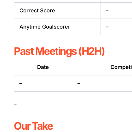
Correct Score
–
Anytime Goalscorer
–
Past Meetings (H2H)
Date
Competi
–
–
–
Our Take