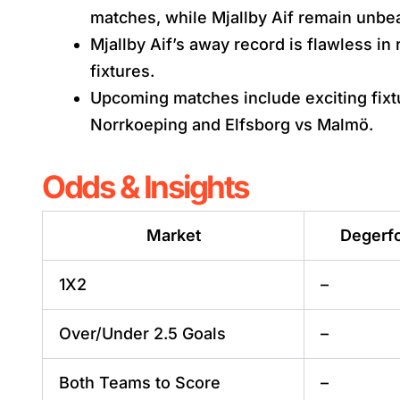
matches, while Mjallby Aif remain unbe
Mjallby Aif’s away record is flawless i
fixtures.
Upcoming matches include exciting fixt
Norrkoeping and Elfsborg vs Malmö.
Odds & Insights
Market
Degerfo
1X2
–
Over/Under 2.5 Goals
–
Both Teams to Score
–