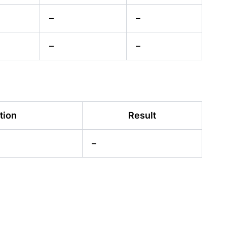
–
–
–
–
tion
Result
–