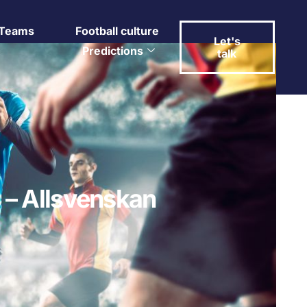
Teams
Football culture
Let's
Predictions
talk
s – Allsvenskan