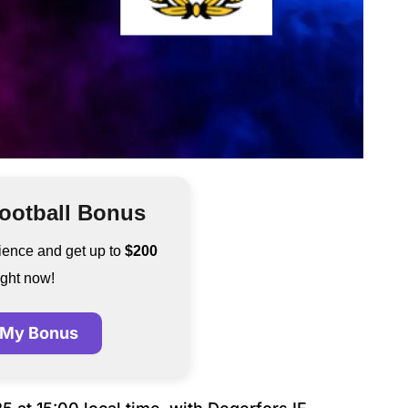
ootball Bonus
ience and get up to
$200
ight now!
 My Bonus