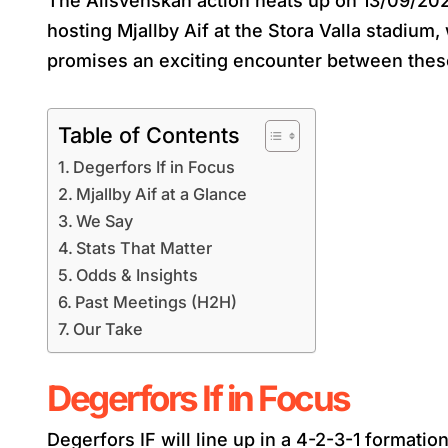
The Allsvenskan action heats up on 13/09/2025
hosting Mjallby Aif at the Stora Valla stadium
promises an exciting encounter between thes
Table of Contents
Degerfors If in Focus
Mjallby Aif at a Glance
We Say
Stats That Matter
Odds & Insights
Past Meetings (H2H)
Our Take
Degerfors If in Focus
Degerfors IF will line up in a 4-2-3-1 formati