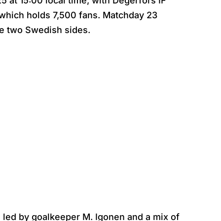
 at 15:00 local time, with Degerfors IF
, which holds 7,500 fans. Matchday 23
e two Swedish sides.
on led by goalkeeper M. Igonen and a mix of