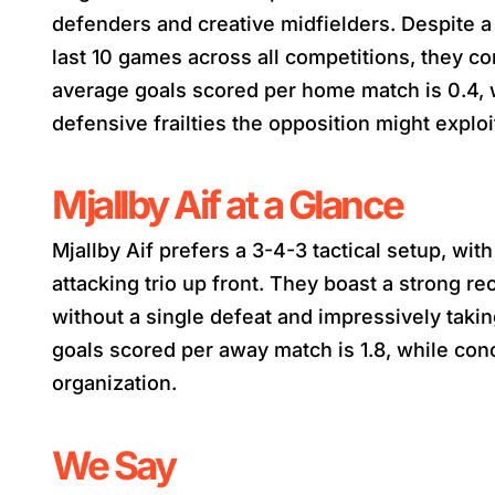
defenders and creative midfielders. Despite a 
last 10 games across all competitions, they co
average goals scored per home match is 0.4, 
defensive frailties the opposition might exploi
Mjallby Aif at a Glance
Mjallby Aif prefers a 3-4-3 tactical setup, wit
attacking trio up front. They boast a strong re
without a single defeat and impressively taki
goals scored per away match is 1.8, while conc
organization.
We Say