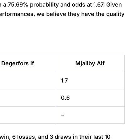
h a 75.69% probability and odds at 1.67. Given
erformances, we believe they have the quality
Degerfors If
Mjallby Aif
1.7
0.6
–
in, 6 losses, and 3 draws in their last 10