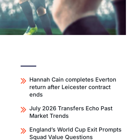
Recent articles
Hannah Cain completes Everton
return after Leicester contract
ends
July 2026 Transfers Echo Past
Market Trends
England’s World Cup Exit Prompts
Squad Value Questions