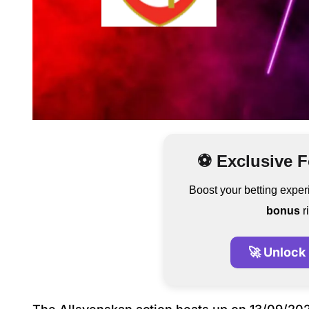
⚽ Exclusive F
Boost your betting exper
bonus
r
🚀 Unlock