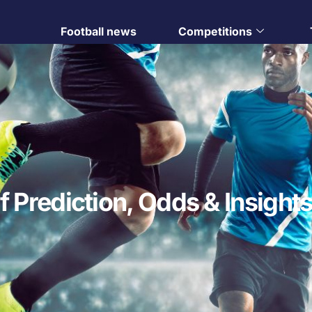
Football news
Competitions
if Prediction, Odds & Insight