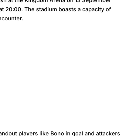
lash at the Kingdom Arena on 13 September
 at 20:00. The stadium boasts a capacity of
ncounter.
standout players like Bono in goal and attackers