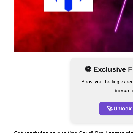
⚽ Exclusive F
Boost your betting exper
bonus
r
🚀 Unlock