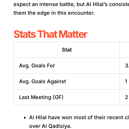
expect an intense battle, but Al Hilal’s consi
them the edge in this encounter.
Stats That Matter
Stat
Avg. Goals For
3
Avg. Goals Against
1
Last Meeting (GF)
2
Al Hilal have won most of their recent c
over Al Qadisiya.