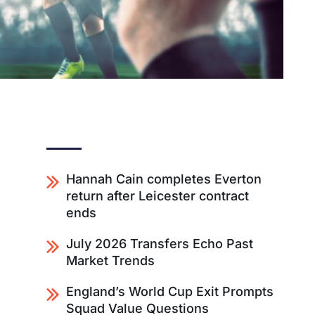
Recent articles
Hannah Cain completes Everton
return after Leicester contract
ends
July 2026 Transfers Echo Past
Market Trends
England’s World Cup Exit Prompts
Squad Value Questions