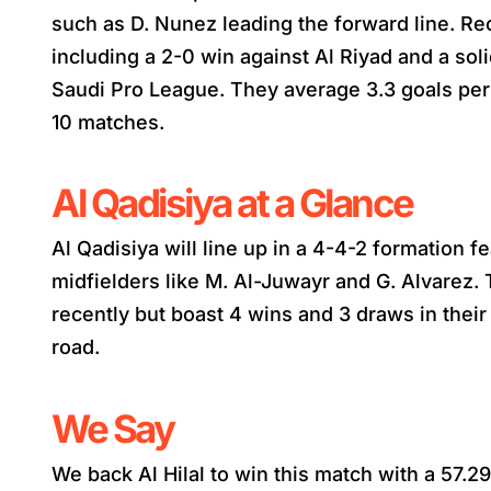
such as D. Nunez leading the forward line. R
including a 2-0 win against Al Riyad and a soli
Saudi Pro League. They average 3.3 goals per
10 matches.
Al Qadisiya at a Glance
Al Qadisiya will line up in a 4-4-2 formation 
midfielders like M. Al-Juwayr and G. Alvarez
recently but boast 4 wins and 3 draws in their 
road.
We Say
We back Al Hilal to win this match with a 57.2