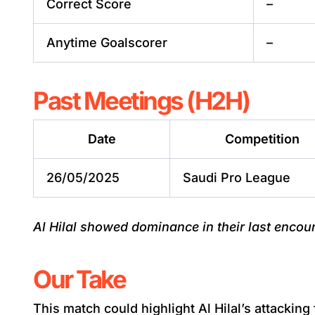
Correct Score
–
Anytime Goalscorer
–
Past Meetings (H2H)
Date
Competition
26/05/2025
Saudi Pro League
Al Hilal showed dominance in their last encoun
Our Take
This match could highlight Al Hilal’s attacking 