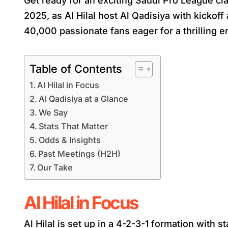
Get ready for an exciting Saudi Pro League c
2025, as Al Hilal host Al Qadisiya with kickoff
40,000 passionate fans eager for a thrilling e
Table of Contents
Al Hilal in Focus
Al Qadisiya at a Glance
We Say
Stats That Matter
Odds & Insights
Past Meetings (H2H)
Our Take
Al Hilal in Focus
Al Hilal is set up in a 4-2-3-1 formation with 