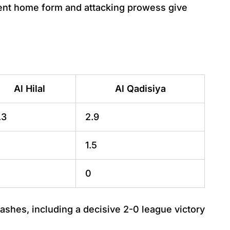
stent home form and attacking prowess give
Al Hilal
Al Qadisiya
.3
2.9
1.5
0
lashes, including a decisive 2-0 league victory