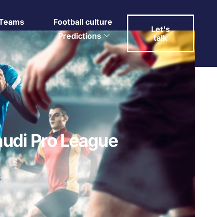
Teams
Football culture
Let's
Predictions
talk
Saudi Pro League