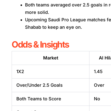
Both teams averaged over 2.5 goals in re
more solid.
Upcoming Saudi Pro League matches feat
Shabab to keep an eye on.
Odds & Insights
Market
Al Hil
1X2
1.45
Over/Under 2.5 Goals
Over
Both Teams to Score
No