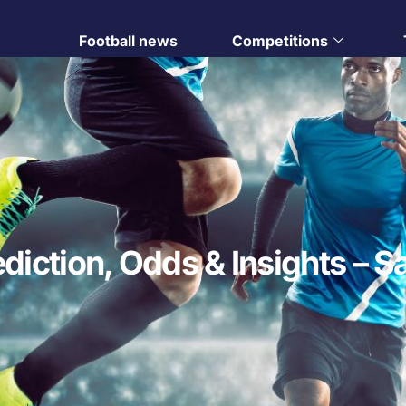
Football news
Competitions
rediction, Odds & Insights – 