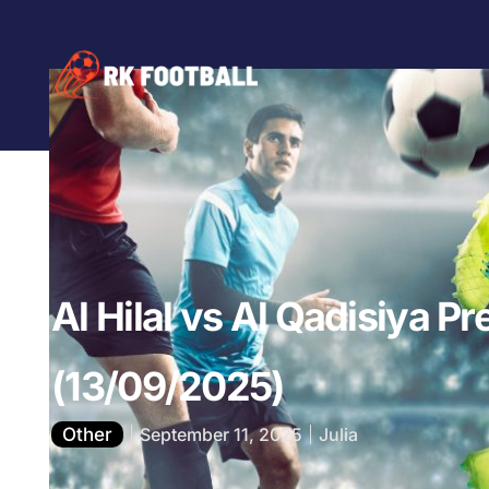
Al Hilal vs Al Qadisiya P
(13/09/2025)
Other
September 11, 2025
Julia