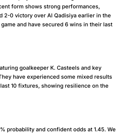
ecent form shows strong performances,
d 2-0 victory over Al Qadisiya earlier in the
 game and have secured 6 wins in their last
featuring goalkeeper K. Casteels and key
. They have experienced some mixed results
last 10 fixtures, showing resilience on the
9% probability and confident odds at 1.45. We