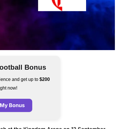
ootball Bonus
ience and get up to
$200
ight now!
 My Bonus