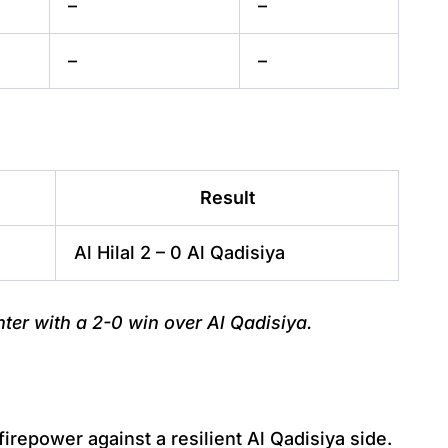
–
–
–
–
Result
Al Hilal 2 – 0 Al Qadisiya
ter with a 2-0 win over Al Qadisiya.
firepower against a resilient Al Qadisiya side.