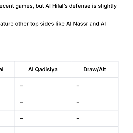
cent games, but Al Hilal’s defense is slightly
ure other top sides like Al Nassr and Al
al
Al Qadisiya
Draw/Alt
–
–
–
–
–
–