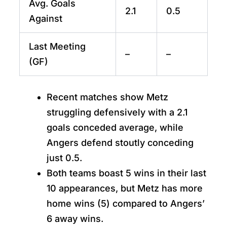
Avg. Goals
2.1
0.5
Against
Last Meeting
–
–
(GF)
Recent matches show Metz
struggling defensively with a 2.1
goals conceded average, while
Angers defend stoutly conceding
just 0.5.
Both teams boast 5 wins in their last
10 appearances, but Metz has more
home wins (5) compared to Angers’
6 away wins.