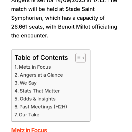
Angers is set for 14/09/2025 at 17:15. The
match will be held at Stade Saint
Symphorien, which has a capacity of
26,661 seats, with Benoit Millot officiating
the encounter.
Table of Contents
Metz in Focus
Angers at a Glance
We Say
Stats That Matter
Odds & Insights
Past Meetings (H2H)
Our Take
Metz in Focus