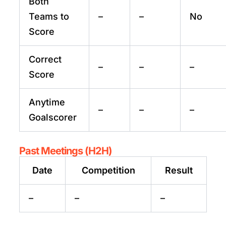
Both
Teams to
–
–
No
Score
Correct
–
–
–
Score
Anytime
–
–
–
Goalscorer
Past Meetings (H2H)
Date
Competition
Result
–
–
–