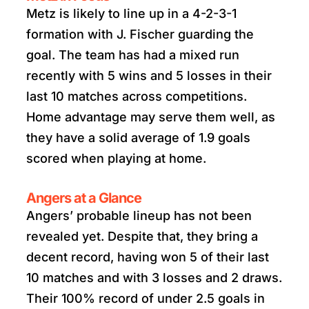
Metz is likely to line up in a 4-2-3-1
formation with J. Fischer guarding the
goal. The team has had a mixed run
recently with 5 wins and 5 losses in their
last 10 matches across competitions.
Home advantage may serve them well, as
they have a solid average of 1.9 goals
scored when playing at home.
Angers at a Glance
Angers’ probable lineup has not been
revealed yet. Despite that, they bring a
decent record, having won 5 of their last
10 matches and with 3 losses and 2 draws.
Their 100% record of under 2.5 goals in