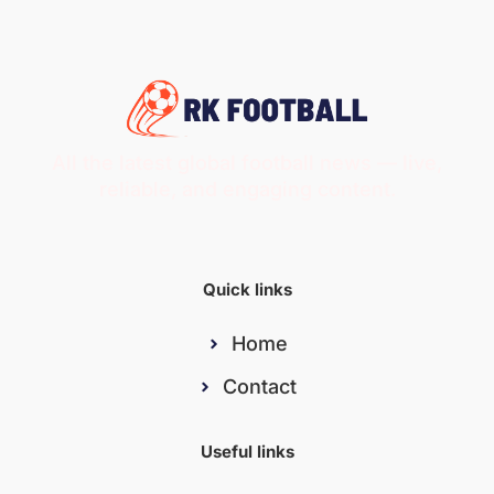
All the latest global football news — live,
reliable, and engaging content.
Quick links
Home
Contact
Useful links