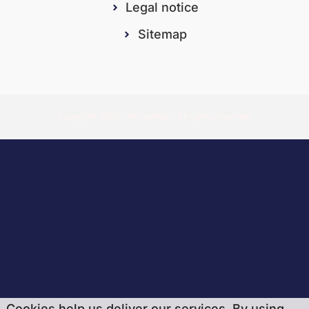
Legal notice
Sitemap
Copyright 2025 – Rk football – All rights reserved.
Cookies help us deliver our services. By using