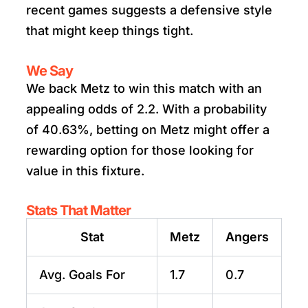
recent games suggests a defensive style
that might keep things tight.
We Say
We back Metz to win this match with an
appealing odds of 2.2. With a probability
of 40.63%, betting on Metz might offer a
rewarding option for those looking for
value in this fixture.
Stats That Matter
Stat
Metz
Angers
Avg. Goals For
1.7
0.7