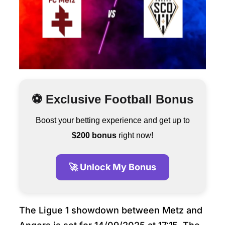
⚽ Exclusive Football Bonus
Boost your betting experience and get up to
$200 bonus
right now!
🚀 Unlock My Bonus
The Ligue 1 showdown between Metz and