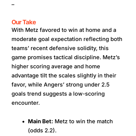
–
Our Take
With Metz favored to win at home and a
moderate goal expectation reflecting both
teams’ recent defensive solidity, this
game promises tactical discipline. Metz’s
higher scoring average and home
advantage tilt the scales slightly in their
favor, while Angers’ strong under 2.5
goals trend suggests a low-scoring
encounter.
Main Bet:
Metz to win the match
(odds 2.2).