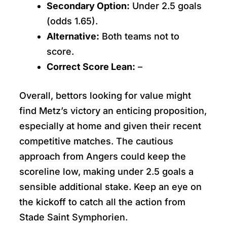
Secondary Option:
Under 2.5 goals
(odds 1.65).
Alternative:
Both teams not to
score.
Correct Score Lean:
–
Overall, bettors looking for value might
find Metz’s victory an enticing proposition,
especially at home and given their recent
competitive matches. The cautious
approach from Angers could keep the
scoreline low, making under 2.5 goals a
sensible additional stake. Keep an eye on
the kickoff to catch all the action from
Stade Saint Symphorien.