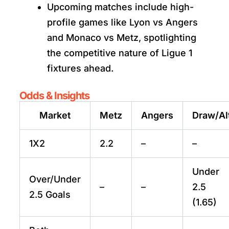
Upcoming matches include high-
profile games like Lyon vs Angers
and Monaco vs Metz, spotlighting
the competitive nature of Ligue 1
fixtures ahead.
Odds & Insights
Market
Metz
Angers
Draw/Al
1X2
2.2
–
–
Under
Over/Under
–
–
2.5
2.5 Goals
(1.65)