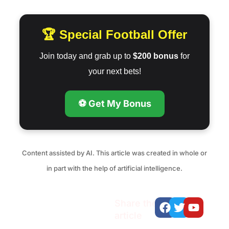
🏆 Special Football Offer
Join today and grab up to
$200 bonus
for
your next bets!
⚽ Get My Bonus
Content assisted by AI. This article was created in whole or
in part with the help of artificial intelligence.
Facebook
Twitter
Youtu
Share the
article