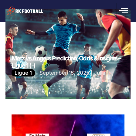
Metz vs Angers Prediction, Odds & Insights –
Ligue 1 (-)
Ligue 1
September 15, 2025
Julia