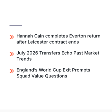
Recent articles
Hannah Cain completes Everton return
after Leicester contract ends
July 2026 Transfers Echo Past Market
Trends
England’s World Cup Exit Prompts
Squad Value Questions