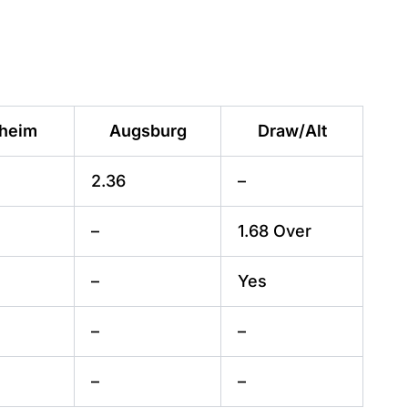
heim
Augsburg
Draw/Alt
2.36
–
–
1.68 Over
–
Yes
–
–
–
–