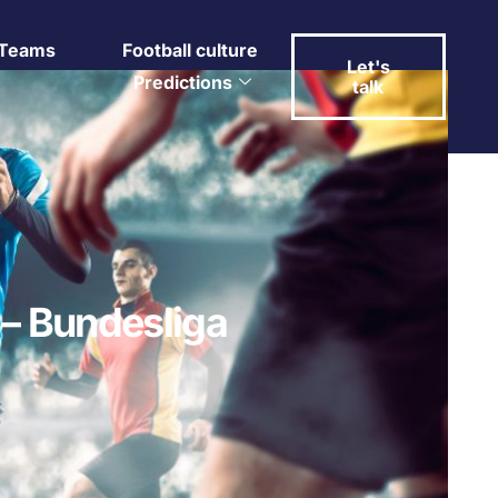
Teams
Football culture
Let's
Predictions
talk
 – Bundesliga