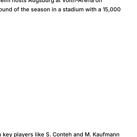
heim hosts Augsburg at Voith-Arena on
 round of the season in a stadium with a 15,000
h key players like S. Conteh and M. Kaufmann