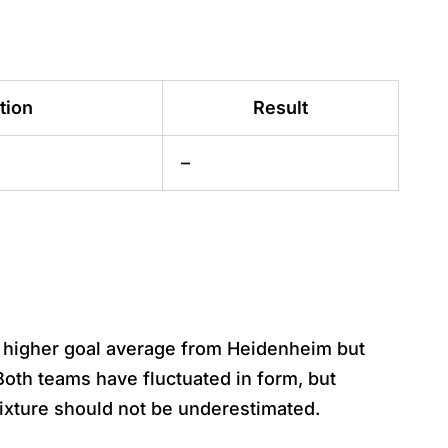
tion
Result
–
 higher goal average from Heidenheim but
oth teams have fluctuated in form, but
fixture should not be underestimated.