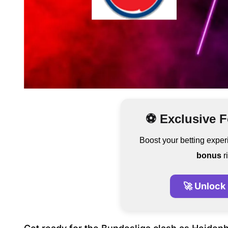
⚽ Exclusive F
Boost your betting exper
bonus
r
🚀 Unlock