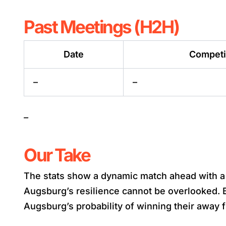
Past Meetings (H2H)
Date
Competi
–
–
–
Our Take
The stats show a dynamic match ahead with a
Augsburg’s resilience cannot be overlooked. B
Augsburg’s probability of winning their away 