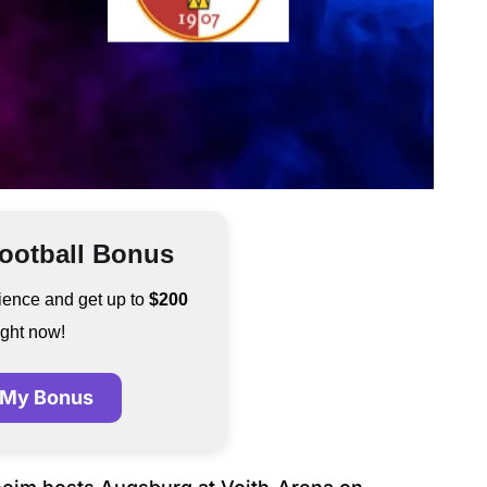
ootball Bonus
ience and get up to
$200
ight now!
 My Bonus