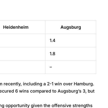
Heidenheim
Augsburg
1.4
1.8
–
 recently, including a 2-1 win over Hamburg.
ecured 6 wins compared to Augsburg’s 3, but
ing opportunity given the offensive strengths