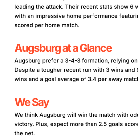
leading the attack. Their recent stats show 6 
with an impressive home performance featurin
scored per home match.
Augsburg at a Glance
Augsburg prefer a 3-4-3 formation, relying o
Despite a tougher recent run with 3 wins and 
wins and a goal average of 3.4 per away match,
We Say
We think Augsburg will win the match with odd
victory. Plus, expect more than 2.5 goals score
the net.