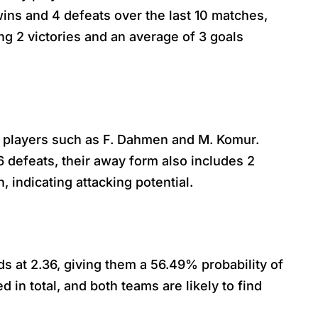
wins and 4 defeats over the last 10 matches,
g 2 victories and an average of 3 goals
n players such as F. Dahmen and M. Komur.
6 defeats, their away form also includes 2
 indicating attacking potential.
s at 2.36, giving them a 56.49% probability of
d in total, and both teams are likely to find