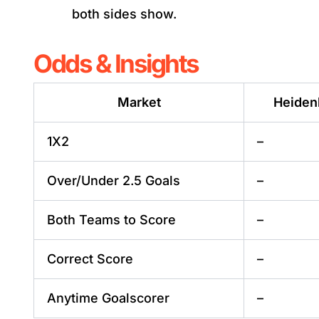
both sides show.
Odds & Insights
Market
Heiden
1X2
–
Over/Under 2.5 Goals
–
Both Teams to Score
–
Correct Score
–
Anytime Goalscorer
–