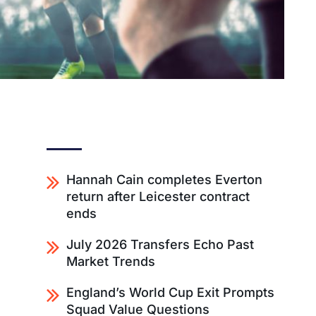
Recent articles
Hannah Cain completes Everton
return after Leicester contract
ends
July 2026 Transfers Echo Past
Market Trends
England’s World Cup Exit Prompts
Squad Value Questions