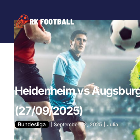
Heidenheim vs Augsburg 
(27/09/2025)
Bundesliga
September 22, 2025
Julia