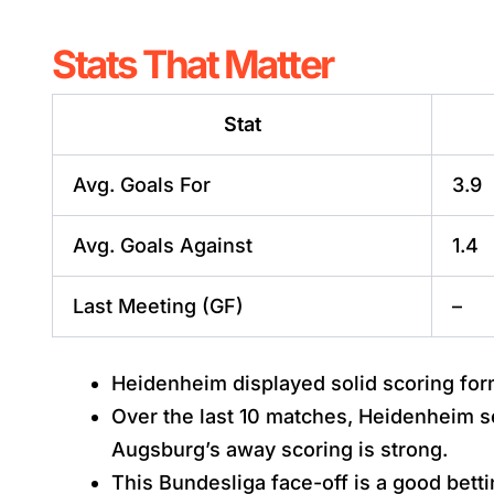
Stats That Matter
Stat
Avg. Goals For
3.9
Avg. Goals Against
1.4
Last Meeting (GF)
–
Heidenheim displayed solid scoring form
Over the last 10 matches, Heidenheim s
Augsburg’s away scoring is strong.
This Bundesliga face-off is a good bett