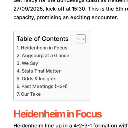
Get ready for the Bundesliga clash as Heiden
27/09/2025, kick-off at 15:30. This is the 5th
capacity, promising an exciting encounter.
Table of Contents
Heidenheim in Focus
Augsburg at a Glance
We Say
Stats That Matter
Odds & Insights
Past Meetings (H2H)
Our Take
Heidenheim in Focus
Heidenheim line up in a 4-2-3-1 formation wit