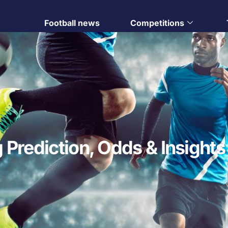
Football news
Competitions
Prediction, Odds & Insights