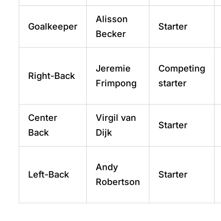
Alisson
Goalkeeper
Starter
Becker
Jeremie
Competing
Right-Back
Frimpong
starter
Center
Virgil van
Starter
Back
Dijk
Andy
Left-Back
Starter
Robertson