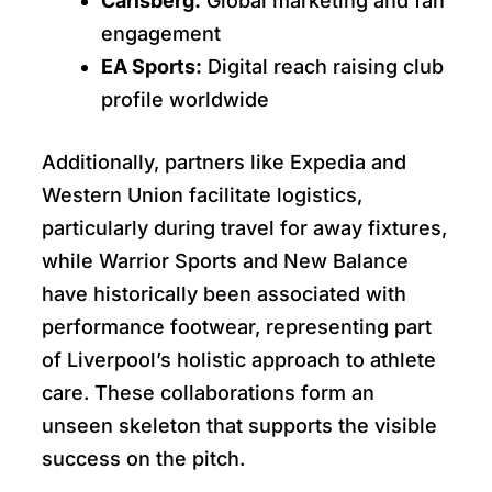
Carlsberg:
Global marketing and fan
engagement
EA Sports:
Digital reach raising club
profile worldwide
Additionally, partners like Expedia and
Western Union facilitate logistics,
particularly during travel for away fixtures,
while Warrior Sports and New Balance
have historically been associated with
performance footwear, representing part
of Liverpool’s holistic approach to athlete
care. These collaborations form an
unseen skeleton that supports the visible
success on the pitch.