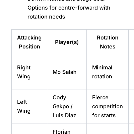
Options for centre-forward with
rotation needs
Attacking
Rotation
Player(s)
Position
Notes
Right
Minimal
Mo Salah
Wing
rotation
Cody
Fierce
Left
Gakpo /
competition
Wing
Luis Diaz
for starts
Florian