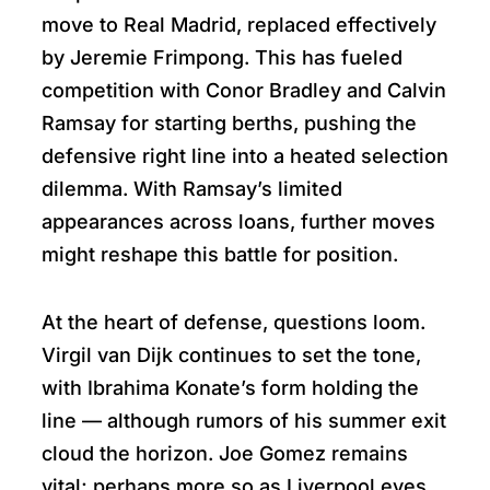
move to Real Madrid, replaced effectively
by Jeremie Frimpong. This has fueled
competition with Conor Bradley and Calvin
Ramsay for starting berths, pushing the
defensive right line into a heated selection
dilemma. With Ramsay’s limited
appearances across loans, further moves
might reshape this battle for position.
At the heart of defense, questions loom.
Virgil van Dijk continues to set the tone,
with Ibrahima Konate’s form holding the
line — although rumors of his summer exit
cloud the horizon. Joe Gomez remains
vital; perhaps more so as Liverpool eyes