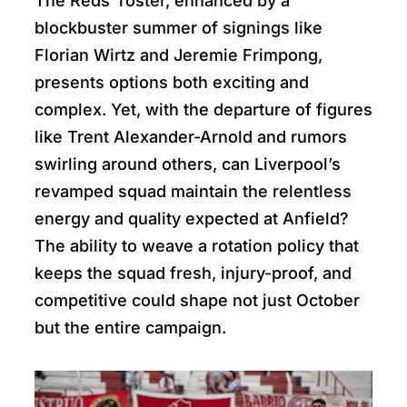
The Reds’ roster, enhanced by a
blockbuster summer of signings like
Florian Wirtz and Jeremie Frimpong,
presents options both exciting and
complex. Yet, with the departure of figures
like Trent Alexander-Arnold and rumors
swirling around others, can Liverpool’s
revamped squad maintain the relentless
energy and quality expected at Anfield?
The ability to weave a rotation policy that
keeps the squad fresh, injury-proof, and
competitive could shape not just October
but the entire campaign.