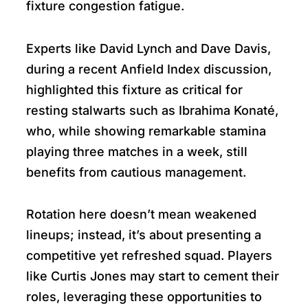
fixture congestion fatigue.
Experts like David Lynch and Dave Davis,
during a recent Anfield Index discussion,
highlighted this fixture as critical for
resting stalwarts such as Ibrahima Konaté,
who, while showing remarkable stamina
playing three matches in a week, still
benefits from cautious management.
Rotation here doesn’t mean weakened
lineups; instead, it’s about presenting a
competitive yet refreshed squad. Players
like Curtis Jones may start to cement their
roles, leveraging these opportunities to