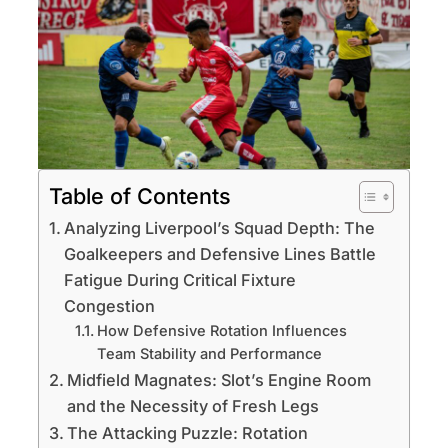
Table of Contents
Analyzing Liverpool’s Squad Depth: The
Goalkeepers and Defensive Lines Battle
Fatigue During Critical Fixture
Congestion
How Defensive Rotation Influences
Team Stability and Performance
Midfield Magnates: Slot’s Engine Room
and the Necessity of Fresh Legs
The Attacking Puzzle: Rotation