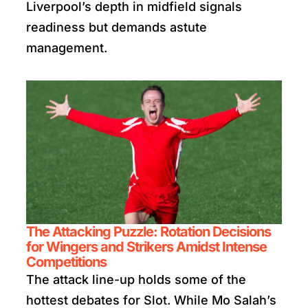
Liverpool’s depth in midfield signals
readiness but demands astute
management.
The Attacking Puzzle: Rotation Decisions
for Wingers and Strikers Amidst Intense
Competitions
The attack line-up holds some of the
hottest debates for Slot. While Mo Salah’s