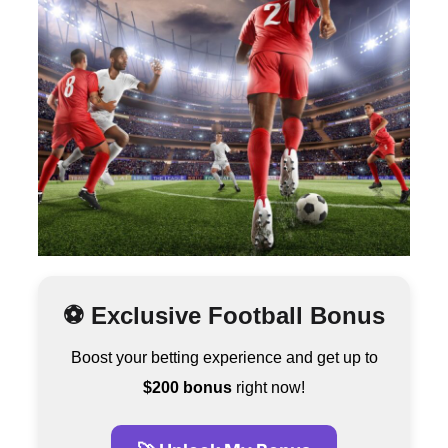
⚽ Exclusive Football Bonus
Boost your betting experience and get up to
$200 bonus
right now!