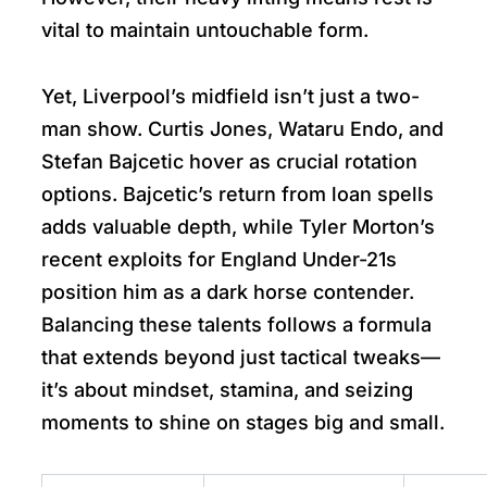
vital to maintain untouchable form.
Yet, Liverpool’s midfield isn’t just a two-
man show. Curtis Jones, Wataru Endo, and
Stefan Bajcetic hover as crucial rotation
options. Bajcetic’s return from loan spells
adds valuable depth, while Tyler Morton’s
recent exploits for England Under-21s
position him as a dark horse contender.
Balancing these talents follows a formula
that extends beyond just tactical tweaks—
it’s about mindset, stamina, and seizing
moments to shine on stages big and small.