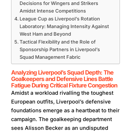
Decisions for Wingers and Strikers
Amidst Intense Competitions
League Cup as Liverpool’s Rotation
Laboratory: Managing Intensity Against
West Ham and Beyond
Tactical Flexibility and the Role of
Sponsorship Partners in Liverpool’s
Squad Management Fabric
Analyzing Liverpool’s Squad Depth: The
Goalkeepers and Defensive Lines Battle
Fatigue During Critical Fixture Congestion
Amidst a workload rivalling the toughest
European outfits, Liverpool’s defensive
foundations emerge as a heartbeat to their
campaign. The goalkeeping department
sees Alisson Becker as an undisputed