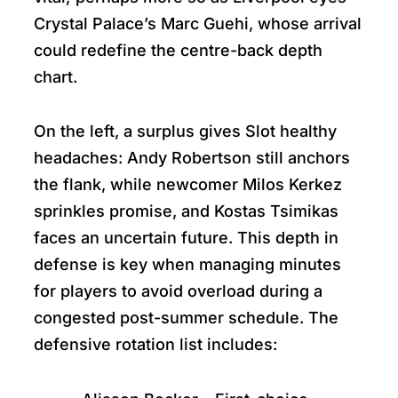
Crystal Palace’s Marc Guehi, whose arrival
could redefine the centre-back depth
chart.
On the left, a surplus gives Slot healthy
headaches: Andy Robertson still anchors
the flank, while newcomer Milos Kerkez
sprinkles promise, and Kostas Tsimikas
faces an uncertain future. This depth in
defense is key when managing minutes
for players to avoid overload during a
congested post-summer schedule. The
defensive rotation list includes: