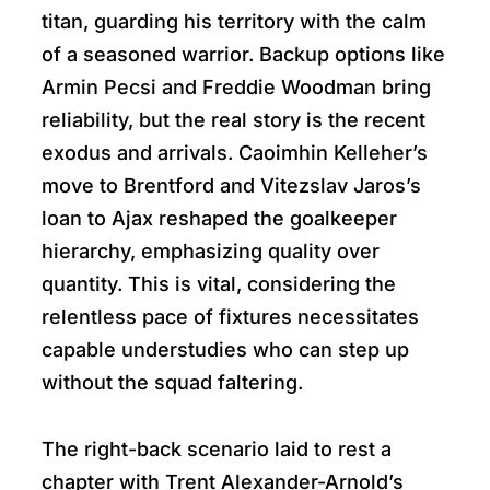
titan, guarding his territory with the calm
of a seasoned warrior. Backup options like
Armin Pecsi and Freddie Woodman bring
reliability, but the real story is the recent
exodus and arrivals. Caoimhin Kelleher’s
move to Brentford and Vitezslav Jaros’s
loan to Ajax reshaped the goalkeeper
hierarchy, emphasizing quality over
quantity. This is vital, considering the
relentless pace of fixtures necessitates
capable understudies who can step up
without the squad faltering.
The right-back scenario laid to rest a
chapter with Trent Alexander-Arnold’s