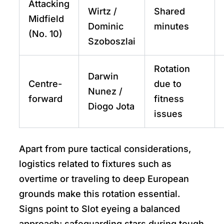
Attacking
Wirtz /
Shared
Midfield
Dominic
minutes
(No. 10)
Szoboszlai
Rotation
Darwin
Centre-
due to
Nunez /
forward
fitness
Diogo Jota
issues
Apart from pure tactical considerations,
logistics related to fixtures such as
overtime or traveling to deep European
grounds make this rotation essential.
Signs point to Slot eyeing a balanced
approach: safeguarding stars during tough