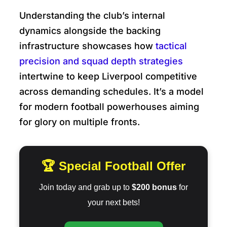
Understanding the club’s internal
dynamics alongside the backing
infrastructure showcases how
tactical
precision and squad depth strategies
intertwine to keep Liverpool competitive
across demanding schedules. It’s a model
for modern football powerhouses aiming
for glory on multiple fronts.
🏆 Special Football Offer
Join today and grab up to
$200 bonus
for
your next bets!