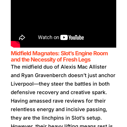
Midfield Magnates: Slot’s Engine Room
and the Necessity of Fresh Legs
The midfield duo of Alexis Mac Allister
and Ryan Gravenberch doesn’t just anchor
Liverpool—they steer the battles in both
defensive recovery and creative spark.
Having amassed rave reviews for their
relentless energy and incisive passing,
they are the linchpins in Slot’s setup.
However, their heavy lifting means rest is