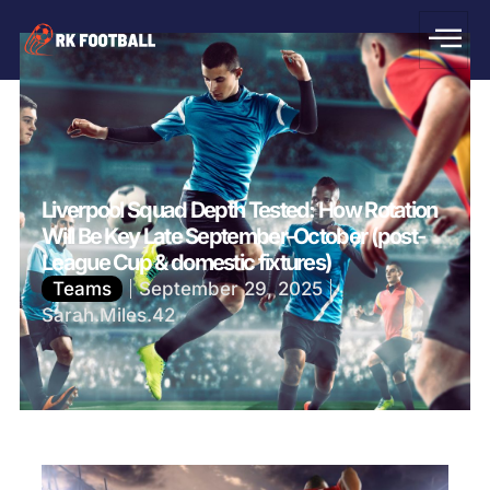
Liverpool Squad Depth Tested: How Rotation
Will Be Key Late September-October (post-
League Cup & domestic fixtures)
Teams
September 29, 2025
Sarah.Miles.42