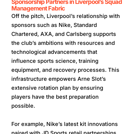
Sponsorship Partners in Liverpool’s Squad
Management Fabric
Off the pitch, Liverpool’s relationship with
sponsors such as Nike, Standard
Chartered, AXA, and Carlsberg supports
the club’s ambitions with resources and
technological advancements that
influence sports science, training
equipment, and recovery processes. This
infrastructure empowers Arne Slot’s
extensive rotation plan by ensuring
players have the best preparation
possible.
For example, Nike’s latest kit innovations
paired with JD Sports retail partnerships