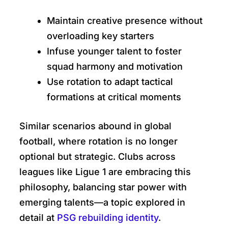
Maintain creative presence without
overloading key starters
Infuse younger talent to foster
squad harmony and motivation
Use rotation to adapt tactical
formations at critical moments
Similar scenarios abound in global
football, where rotation is no longer
optional but strategic. Clubs across
leagues like Ligue 1 are embracing this
philosophy, balancing star power with
emerging talents—a topic explored in
detail at
PSG rebuilding identity
.