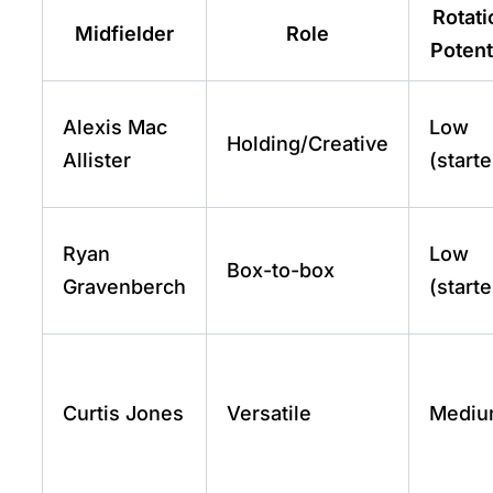
Rotati
Midfielder
Role
Potent
Alexis Mac
Low
Holding/Creative
Allister
(starte
Ryan
Low
Box-to-box
Gravenberch
(starte
Curtis Jones
Versatile
Medi