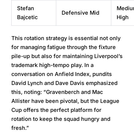
Stefan
Mediu
Defensive Mid
Bajcetic
High
This rotation strategy is essential not only
for managing fatigue through the fixture
pile-up but also for maintaining Liverpool’s
trademark high-tempo play. In a
conversation on Anfield Index, pundits
David Lynch and Dave Davis emphasized
this, noting: “Gravenberch and Mac
Allister have been pivotal, but the League
Cup offers the perfect platform for
rotation to keep the squad hungry and
fresh.”