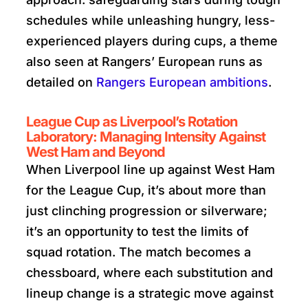
schedules while unleashing hungry, less-
experienced players during cups, a theme
also seen at Rangers’ European runs as
detailed on
Rangers European ambitions
.
League Cup as Liverpool’s Rotation
Laboratory: Managing Intensity Against
West Ham and Beyond
When Liverpool line up against West Ham
for the League Cup, it’s about more than
just clinching progression or silverware;
it’s an opportunity to test the limits of
squad rotation. The match becomes a
chessboard, where each substitution and
lineup change is a strategic move against