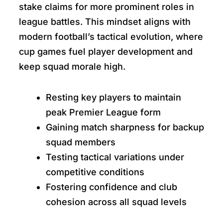
stake claims for more prominent roles in
league battles. This mindset aligns with
modern football’s tactical evolution, where
cup games fuel player development and
keep squad morale high.
Resting key players to maintain
peak Premier League form
Gaining match sharpness for backup
squad members
Testing tactical variations under
competitive conditions
Fostering confidence and club
cohesion across all squad levels