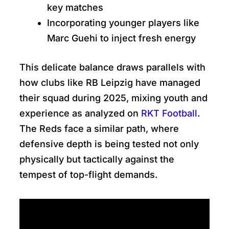
key matches
Incorporating younger players like
Marc Guehi to inject fresh energy
This delicate balance draws parallels with
how clubs like RB Leipzig have managed
their squad during 2025, mixing youth and
experience as analyzed on
RKT Football
.
The Reds face a similar path, where
defensive depth is being tested not only
physically but tactically against the
tempest of top-flight demands.