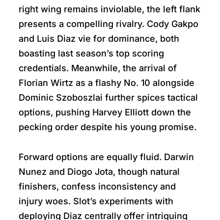
right wing remains inviolable, the left flank
presents a compelling rivalry. Cody Gakpo
and Luis Diaz vie for dominance, both
boasting last season’s top scoring
credentials. Meanwhile, the arrival of
Florian Wirtz as a flashy No. 10 alongside
Dominic Szoboszlai further spices tactical
options, pushing Harvey Elliott down the
pecking order despite his young promise.
Forward options are equally fluid. Darwin
Nunez and Diogo Jota, though natural
finishers, confess inconsistency and
injury woes. Slot’s experiments with
deploying Diaz centrally offer intriguing