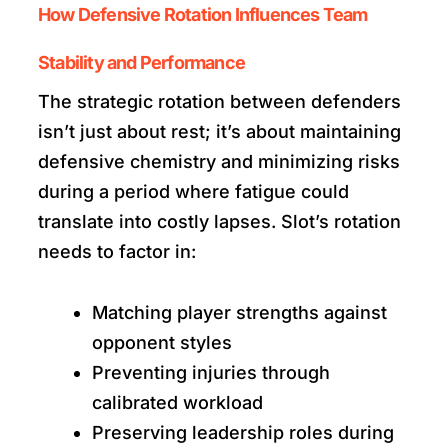
How Defensive Rotation Influences Team
Stability and Performance
The strategic rotation between defenders
isn’t just about rest; it’s about maintaining
defensive chemistry and minimizing risks
during a period where fatigue could
translate into costly lapses. Slot’s rotation
needs to factor in:
Matching player strengths against
opponent styles
Preventing injuries through
calibrated workload
Preserving leadership roles during