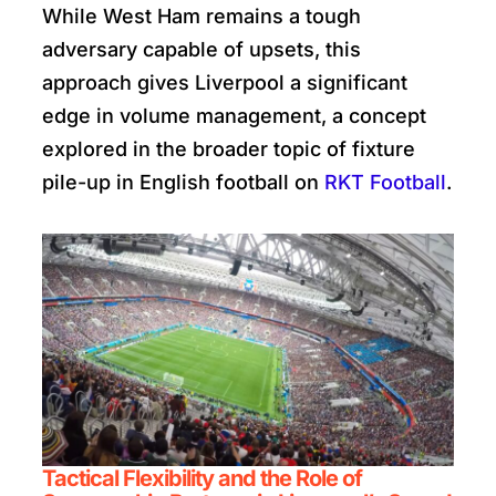
While West Ham remains a tough
adversary capable of upsets, this
approach gives Liverpool a significant
edge in volume management, a concept
explored in the broader topic of fixture
pile-up in English football on
RKT Football
.
Tactical Flexibility and the Role of