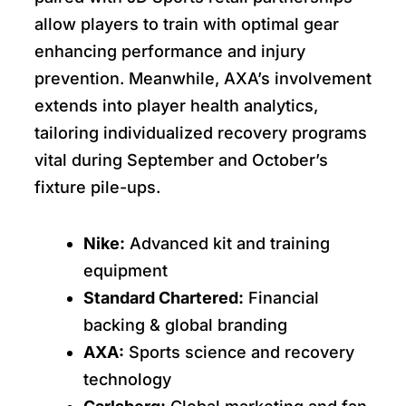
allow players to train with optimal gear
enhancing performance and injury
prevention. Meanwhile, AXA’s involvement
extends into player health analytics,
tailoring individualized recovery programs
vital during September and October’s
fixture pile-ups.
Nike:
Advanced kit and training
equipment
Standard Chartered:
Financial
backing & global branding
AXA:
Sports science and recovery
technology