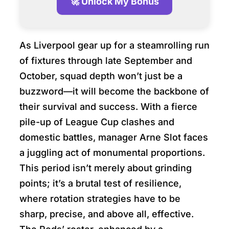
🚀 Unlock My Bonus
As Liverpool gear up for a steamrolling run
of fixtures through late September and
October, squad depth won’t just be a
buzzword—it will become the backbone of
their survival and success. With a fierce
pile-up of League Cup clashes and
domestic battles, manager Arne Slot faces
a juggling act of monumental proportions.
This period isn’t merely about grinding
points; it’s a brutal test of resilience,
where rotation strategies have to be
sharp, precise, and above all, effective.