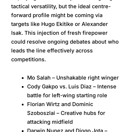
tactical versatility, but the ideal centre-
forward profile might be coming via
targets like Hugo Ekitike or Alexander
Isak. This injection of fresh firepower
could resolve ongoing debates about who
leads the line effectively across
competitions.
Mo Salah – Unshakable right winger
Cody Gakpo vs. Luis Diaz – Intense
battle for left-wing starting role
Florian Wirtz and Dominic
Szoboszlai – Creative hubs for
attacking midfield
Darwin Nunez and Diogo Jota –