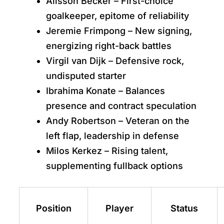
Alisson Becker – First-choice
goalkeeper, epitome of reliability
Jeremie Frimpong – New signing,
energizing right-back battles
Virgil van Dijk – Defensive rock,
undisputed starter
Ibrahima Konate – Balances
presence and contract speculation
Andy Robertson – Veteran on the
left flap, leadership in defense
Milos Kerkez – Rising talent,
supplementing fullback options
Position
Player
Status