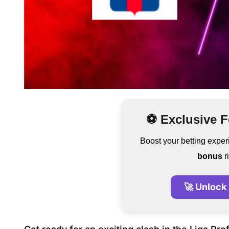
⚽ Exclusive F
Boost your betting exper
bonus
r
🚀 Unlock