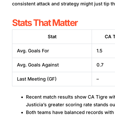
consistent attack and strategy might just tip th
Stats That Matter
Stat
CA T
Avg. Goals For
1.5
Avg. Goals Against
0.7
Last Meeting (GF)
–
Recent match results show CA Tigre wi
Justicia’s greater scoring rate stands ou
Both teams have balanced records with 