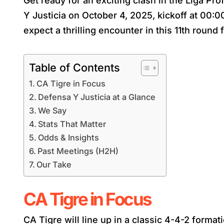
Get ready for an exciting clash in the Liga Pr
Y Justicia on October 4, 2025, kickoff at 00:0
expect a thrilling encounter in this 11th round f
Table of Contents
CA Tigre in Focus
Defensa Y Justicia at a Glance
We Say
Stats That Matter
Odds & Insights
Past Meetings (H2H)
Our Take
CA Tigre in Focus
CA Tigre will line up in a classic 4-4-2 format