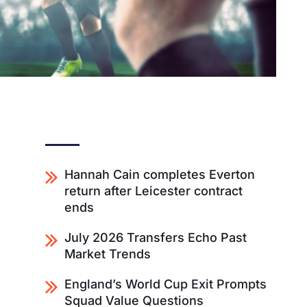
Recent articles
Hannah Cain completes Everton
return after Leicester contract
ends
July 2026 Transfers Echo Past
Market Trends
England’s World Cup Exit Prompts
Squad Value Questions