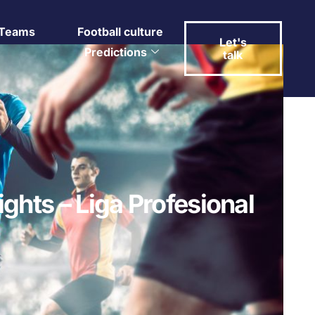
Teams
Football culture
Let's
Predictions
talk
ghts – Liga Profesional