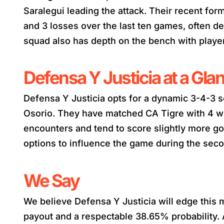
Saralegui leading the attack. Their recent fo
and 3 losses over the last ten games, often d
squad also has depth on the bench with playe
Defensa Y Justicia at a Gla
Defensa Y Justicia opts for a dynamic 3-4-3 s
Osorio. They have matched CA Tigre with 4 win
encounters and tend to score slightly more go
options to influence the game during the seco
We Say
We believe Defensa Y Justicia will edge this 
payout and a respectable 38.65% probability.