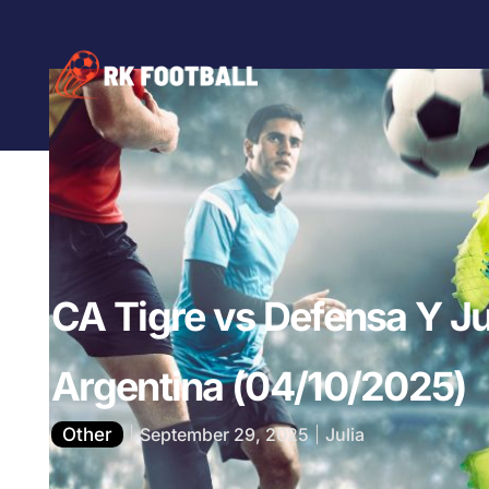
CA Tigre vs Defensa Y Jus
Argentina (04/10/2025)
Other
September 29, 2025
Julia