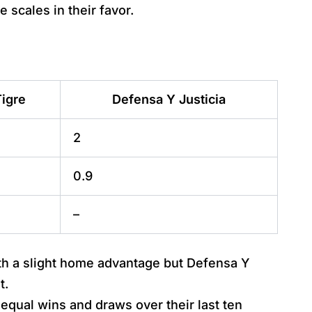
e scales in their favor.
igre
Defensa Y Justicia
2
0.9
–
th a slight home advantage but Defensa Y
t.
equal wins and draws over their last ten