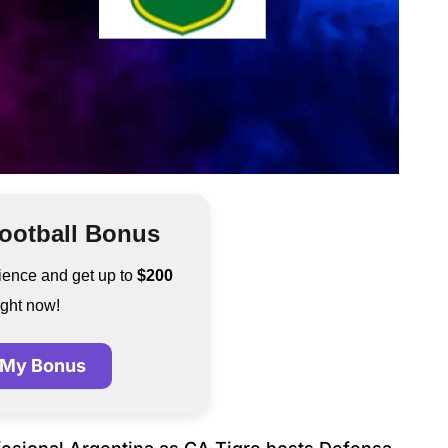
ootball Bonus
ience and get up to
$200
ight now!
 My Bonus