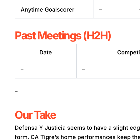
Anytime Goalscorer
–
Past Meetings (H2H)
Date
Competi
–
–
–
Our Take
Defensa Y Justicia seems to have a slight edge
form. CA Tigre’s home performances keep them