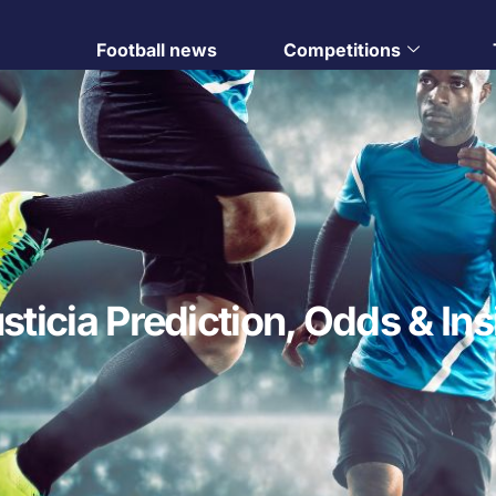
Football news
Competitions
ticia Prediction, Odds & Insi