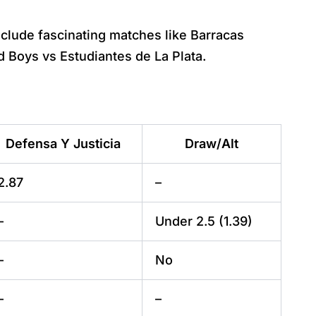
clude fascinating matches like Barracas
 Boys vs Estudiantes de La Plata.
Defensa Y Justicia
Draw/Alt
2.87
–
–
Under 2.5 (1.39)
–
No
–
–