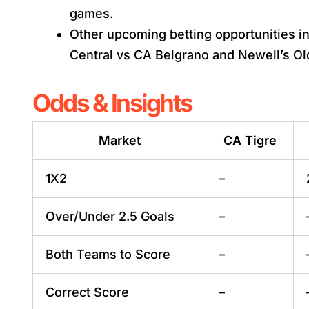
games.
Other upcoming betting opportunities in
Central vs CA Belgrano and Newell’s Old
Odds & Insights
Market
CA Tigre
1X2
–
Over/Under 2.5 Goals
–
Both Teams to Score
–
Correct Score
–