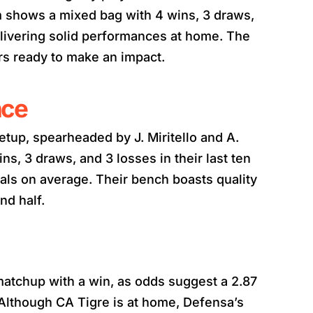
rm shows a mixed bag with 4 wins, 3 draws,
elivering solid performances at home. The
rs ready to make an impact.
nce
etup, spearheaded by J. Miritello and A.
s, 3 draws, and 3 losses in their last ten
als on average. Their bench boasts quality
nd half.
matchup with a win, as odds suggest a 2.87
 Although CA Tigre is at home, Defensa’s