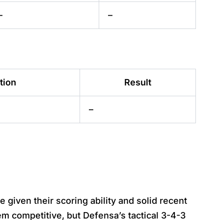
–
–
tion
Result
–
 given their scoring ability and solid recent
 competitive, but Defensa’s tactical 3-4-3