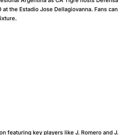
ofesional Argentina as CA Tigre hosts Defensa
0 at the Estadio Jose Dellagiovanna. Fans can
ixture.
ion featuring key players like J. Romero and J.