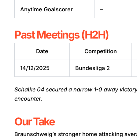
Anytime Goalscorer
–
Past Meetings (H2H)
Date
Competition
14/12/2025
Bundesliga 2
Schalke 04 secured a narrow 1-0 away victory
encounter.
Our Take
Braunschweig’s stronger home attacking averag