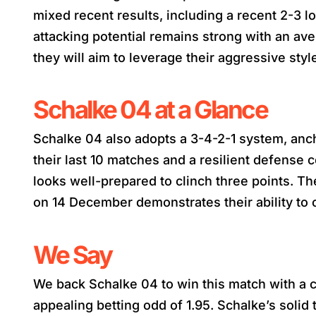
mixed recent results, including a recent 2-3 
attacking potential remains strong with an av
they will aim to leverage their aggressive style
Schalke 04 at a Glance
Schalke 04 also adopts a 3-4-2-1 system, anch
their last 10 matches and a resilient defense
looks well-prepared to clinch three points. T
on 14 December demonstrates their ability to 
We Say
We back Schalke 04 to win this match with a c
appealing betting odd of 1.95. Schalke’s solid