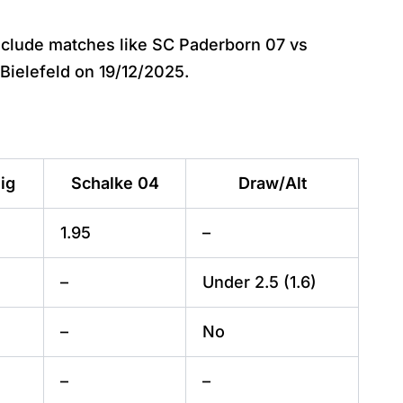
nclude matches like SC Paderborn 07 vs
Bielefeld on 19/12/2025.
ig
Schalke 04
Draw/Alt
1.95
–
–
Under 2.5 (1.6)
–
No
–
–