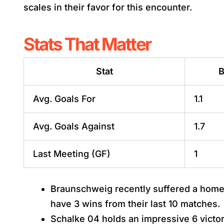
scales in their favor for this encounter.
Stats That Matter
Stat
B
Avg. Goals For
1.1
Avg. Goals Against
1.7
Last Meeting (GF)
1
Braunschweig recently suffered a home 
have 3 wins from their last 10 matches.
Schalke 04 holds an impressive 6 victori