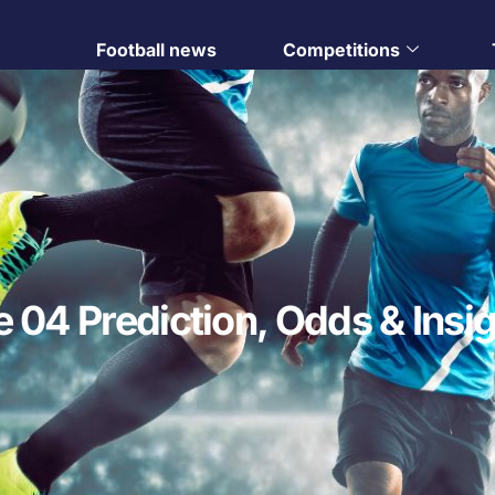
Football news
Competitions
04 Prediction, Odds & Insig