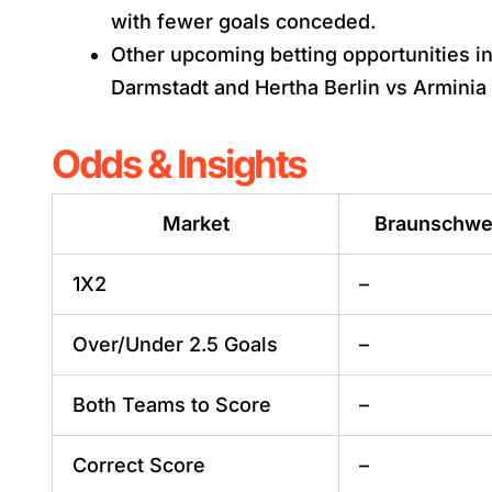
with fewer goals conceded.
Other upcoming betting opportunities i
Darmstadt and Hertha Berlin vs Arminia 
Odds & Insights
Market
Braunschwe
1X2
–
Over/Under 2.5 Goals
–
Both Teams to Score
–
Correct Score
–