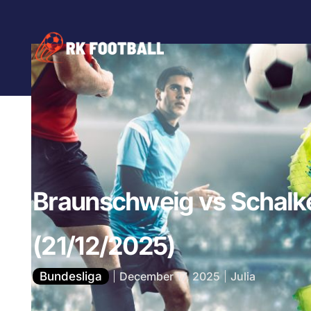
Braunschweig vs Schalke 
(21/12/2025)
Bundesliga
December 17, 2025
Julia