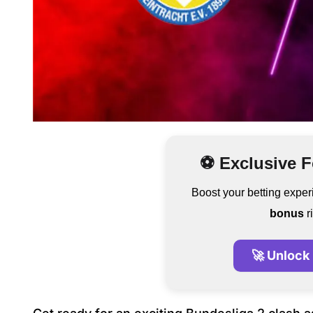
⚽ Exclusive F
Boost your betting exper
bonus
r
🚀 Unlock