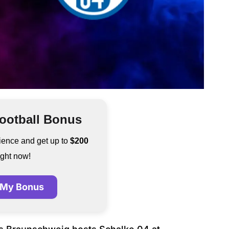
ootball Bonus
ience and get up to
$200
ight now!
 My Bonus