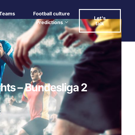
Teams
Football culture
Let's
Predictions
talk
hts – Bundesliga 2