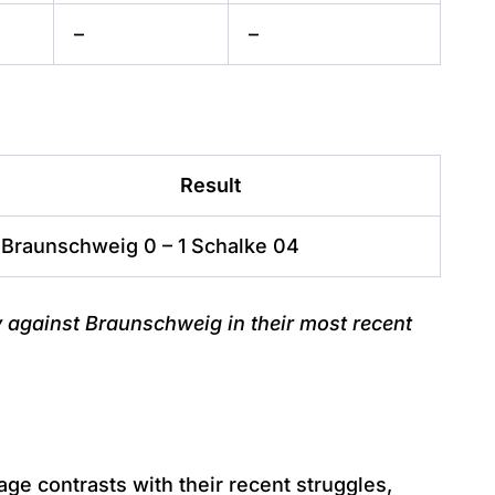
–
–
Result
Braunschweig 0 – 1 Schalke 04
 against Braunschweig in their most recent
e contrasts with their recent struggles,