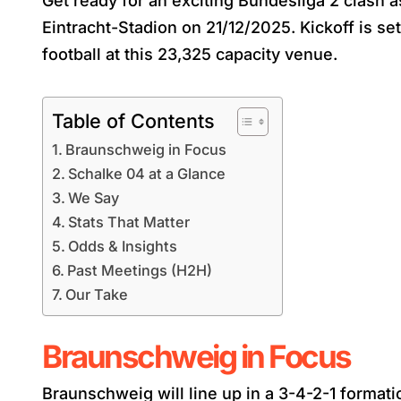
Get ready for an exciting Bundesliga 2 clash
Eintracht-Stadion on 21/12/2025. Kickoff is set
football at this 23,325 capacity venue.
Table of Contents
Braunschweig in Focus
Schalke 04 at a Glance
We Say
Stats That Matter
Odds & Insights
Past Meetings (H2H)
Our Take
Braunschweig in Focus
Braunschweig will line up in a 3-4-2-1 formati