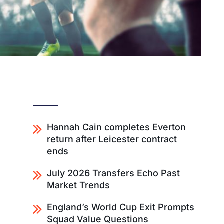
Recent articles
Hannah Cain completes Everton
return after Leicester contract
ends
July 2026 Transfers Echo Past
Market Trends
England’s World Cup Exit Prompts
Squad Value Questions