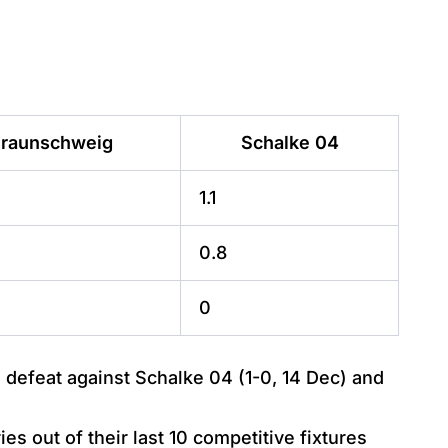
raunschweig
Schalke 04
1.1
0.8
0
defeat against Schalke 04 (1-0, 14 Dec) and
es out of their last 10 competitive fixtures