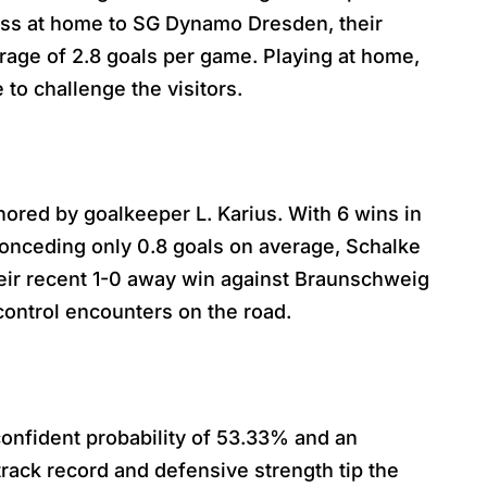
loss at home to SG Dynamo Dresden, their
erage of 2.8 goals per game. Playing at home,
 to challenge the visitors.
ored by goalkeeper L. Karius. With 6 wins in
 conceding only 0.8 goals on average, Schalke
heir recent 1-0 away win against Braunschweig
control encounters on the road.
onfident probability of 53.33% and an
 track record and defensive strength tip the