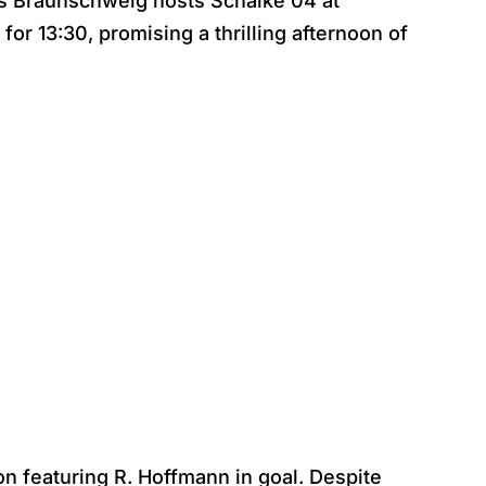
 as Braunschweig hosts Schalke 04 at
 for 13:30, promising a thrilling afternoon of
on featuring R. Hoffmann in goal. Despite